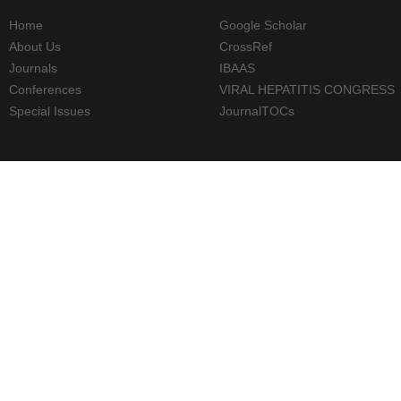
Home
Google Scholar
About Us
CrossRef
Journals
IBAAS
Conferences
VIRAL HEPATITIS CONGRESS
Special Issues
JournalTOCs