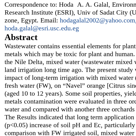
Correspondence to: Hoda A. A. Galal, Environm
Research Institute (ESRI), Univ of Sadat City (U
zone, Egypt. Email:
hodagalal2002@yahoo.com
hoda.galal@esri.usc.edu.eg
Abstract
Wastewater contains essential elements for plan
metals which may be toxic for plant and human. 
the Nile Delta, mixed water (wastewater mixed w
land irrigation long time ago. The present study
impact of long-term irrigation with mixed wate
fresh water (FW), on “Navel” orange [Citrus sin
(aged 10 to 12 years). Some soil properties, yiel
metals contamination were evaluated in three or
water and compared with another three orchards i
The Results indicated that long term applicatio
(p<0.05) increase of soil pH and Ec, particularly 
comparison with FW irrigated soil, mixed water 