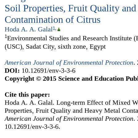
Soil Properties, Fruit Quality an
Contamination of Citrus
Hoda A. A. Galal
1
,
1
Environmental Studies and Research Institute (
(USC), Sadat City, sixth zone, Egypt
American Journal of Environmental Protection
.
DOI:
10.12691/env-3-3-6
Copyright © 2015 Science and Education Publ
Cite this paper:
Hoda A. A. Galal. Long-term Effect of Mixed Wa
Properties, Fruit Quality and Heavy Metal Conta
American Journal of Environmental Protection
.
10.12691/env-3-3-6.