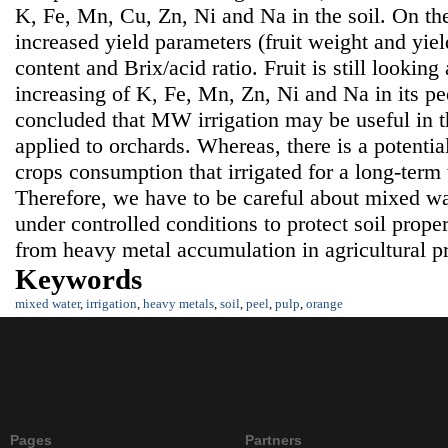
K, Fe, Mn, Cu, Zn, Ni and Na in the soil. On th
increased yield parameters (fruit weight and yield
content and Brix/acid ratio. Fruit is still lookin
increasing of K, Fe, Mn, Zn, Ni and Na in its pe
concluded that MW irrigation may be useful in th
applied to orchards. Whereas, there is a potentia
crops consumption that irrigated for a long-term
Therefore, we have to be careful about mixed wat
under controlled conditions to protect soil prop
from heavy metal accumulation in agricultural p
Keywords
mixed water
,
irrigation
,
heavy metals
,
soil
,
peel
,
pulp
,
orange
Pages
Partners