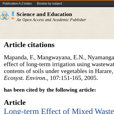
Publication A-Z index
Browse by subject
Science and Education
An Open Access and Academic Publisher
Article citations
Mapanda, F., Mangwayana, E.N., Nyamangara,
effect of long-term irrigation using wastewa
contents of soils under vegetables in Harar
Ecosyst. Environ
., 107:151-165, 2005.
has been cited by the following article:
Article
Long-term Effect of Mixed Wastew