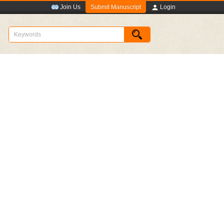
Submit Manuscript
Join Us
Login