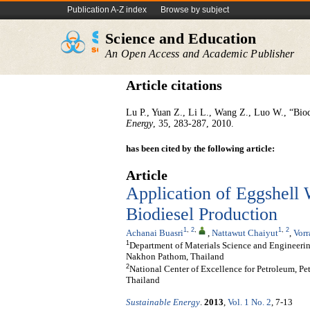
Publication A-Z index
Browse by subject
Science and Education
An Open Access and Academic Publisher
Article citations
Lu P., Yuan Z., Li L., Wang Z., Luo W., “Biodi
Energy
, 35, 283-287, 2010.
has been cited by the following article:
Article
Application of Eggshell 
Biodiesel Production
1
,
2
,
1
,
2
Achanai Buasri
,
Nattawut Chaiyut
,
Vor
1
Department of Materials Science and Engineering
Nakhon Pathom, Thailand
2
National Center of Excellence for Petroleum, P
Thailand
Sustainable Energy
.
2013
,
Vol. 1 No. 2
, 7-13