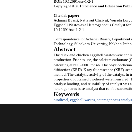
DOI:
10.12691/rse-1-2-1
Copyright © 2013 Science and Education Publi
Cite this paper:
Achanai Buasri, Nattawut Chaiyut, Vorrada Lor
Eggshell Wastes as a Heterogeneous Catalyst for
10.12691/rse-1-2-1.
Correspondence to: Achanai Buasri, Department o
Technology, Silpakorn University, Nakhon Patho
Abstract
The duck and chicken eggshell wastes were applied
production. Prior to use, the calcium carbonate 
calcining at 600-900C for 4h. The physicochemica
diffraction (XRD), X-ray fluorescence (XRF), s
method. The catalytic activity of the catalyst in 
properties of obtained biodiesel were measured. T
catalyst loading, and reusability of catalyst was 
heterogeneous base catalyst that can be successful
Keywords
biodiesel
,
eggshell wastes
,
heterogeneous catalys