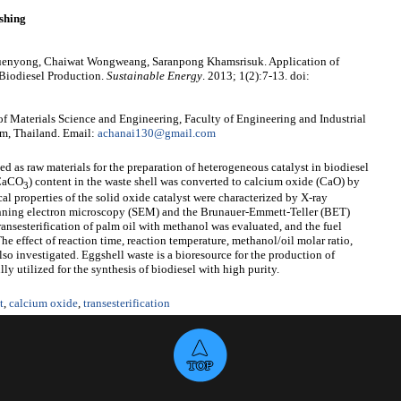
shing
yuenyong, Chaiwat Wongweang, Saranpong Khamsrisuk. Application of
 Biodiesel Production.
Sustainable Energy
. 2013; 1(2):7-13. doi:
f Materials Science and Engineering, Faculty of Engineering and Industrial
m, Thailand. Email:
achanai130@gmail.com
 as raw materials for the preparation of heterogeneous catalyst in biodiesel
(CaCO
) content in the waste shell was converted to calcium oxide (CaO) by
3
l properties of the solid oxide catalyst were characterized by X-ray
canning electron microscopy (SEM) and the Brunauer-Emmett-Teller (BET)
transesterification of palm oil with methanol was evaluated, and the fuel
he effect of reaction time, reaction temperature, methanol/oil molar ratio,
also investigated. Eggshell waste is a bioresource for the production of
ly utilized for the synthesis of biodiesel with high purity.
t
,
calcium oxide
,
transesterification