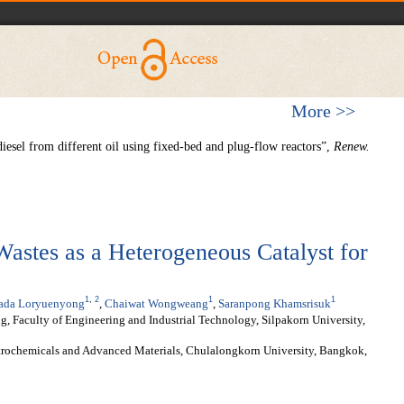
More >>
esel from different oil using fixed-bed and plug-flow reactors”,
Renew.
Wastes as a Heterogeneous Catalyst for
1
,
2
1
1
rada Loryuenyong
,
Chaiwat Wongweang
,
Saranpong Khamsrisuk
, Faculty of Engineering and Industrial Technology, Silpakorn University,
etrochemicals and Advanced Materials, Chulalongkorn University, Bangkok,