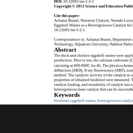
DOI:
10.12691/rse-1-2-1
Copyright © 2013 Science and Education Publi
Cite this paper:
Achanai Buasri, Nattawut Chaiyut, Vorrada Lor
Eggshell Wastes as a Heterogeneous Catalyst for
10.12691/rse-1-2-1.
Correspondence to: Achanai Buasri, Department o
Technology, Silpakorn University, Nakhon Patho
Abstract
The duck and chicken eggshell wastes were applied
production. Prior to use, the calcium carbonate 
calcining at 600-900C for 4h. The physicochemica
diffraction (XRD), X-ray fluorescence (XRF), s
method. The catalytic activity of the catalyst in 
properties of obtained biodiesel were measured. T
catalyst loading, and reusability of catalyst was 
heterogeneous base catalyst that can be successful
Keywords
biodiesel
,
eggshell wastes
,
heterogeneous catalys