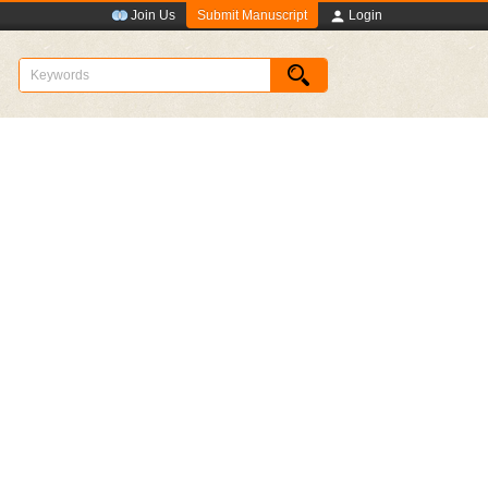
Submit Manuscript
Join Us
Login