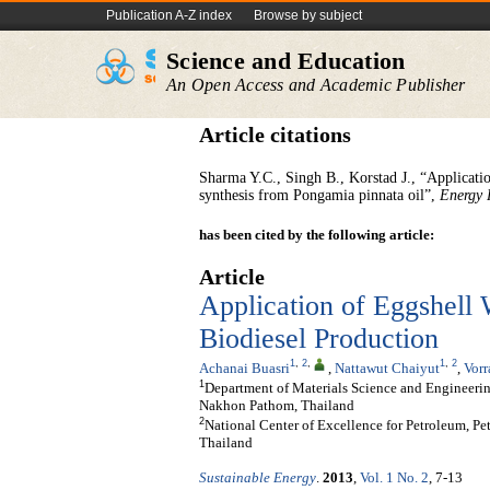
Publication A-Z index
Browse by subject
Science and Education
An Open Access and Academic Publisher
Article citations
Sharma Y.C., Singh B., Korstad J., “Applicatio
synthesis from Pongamia pinnata oil”,
Energy 
has been cited by the following article:
Article
Application of Eggshell 
Biodiesel Production
1
,
2
,
1
,
2
Achanai Buasri
,
Nattawut Chaiyut
,
Vor
1
Department of Materials Science and Engineering
Nakhon Pathom, Thailand
2
National Center of Excellence for Petroleum, P
Thailand
Sustainable Energy
.
2013
,
Vol. 1 No. 2
, 7-13