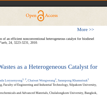
More >>
n of an efficient nonconventional heterogeneous catalyst for biodiesel
Fuels
, 24, 3223-3231, 2010.
Wastes as a Heterogeneous Catalyst for
1
,
2
1
1
rada Loryuenyong
,
Chaiwat Wongweang
,
Saranpong Khamsrisuk
, Faculty of Engineering and Industrial Technology, Silpakorn University,
etrochemicals and Advanced Materials, Chulalongkorn University, Bangkok,