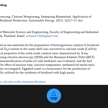
shing
yuenyong, Chaiwat Wongweang, Saranpong Khamsrisuk. Application of
 Biodiesel Production.
Sustainable Energy
. 2013; 1(2):7-13. doi:
f Materials Science and Engineering, Faculty of Engineering and Industrial
m, Thailand. Email:
achanai130@gmail.com
 as raw materials for the preparation of heterogeneous catalyst in biodiesel
(CaCO
) content in the waste shell was converted to calcium oxide (CaO) by
3
l properties of the solid oxide catalyst were characterized by X-ray
canning electron microscopy (SEM) and the Brunauer-Emmett-Teller (BET)
transesterification of palm oil with methanol was evaluated, and the fuel
he effect of reaction time, reaction temperature, methanol/oil molar ratio,
also investigated. Eggshell waste is a bioresource for the production of
ly utilized for the synthesis of biodiesel with high purity.
t
,
calcium oxide
,
transesterification