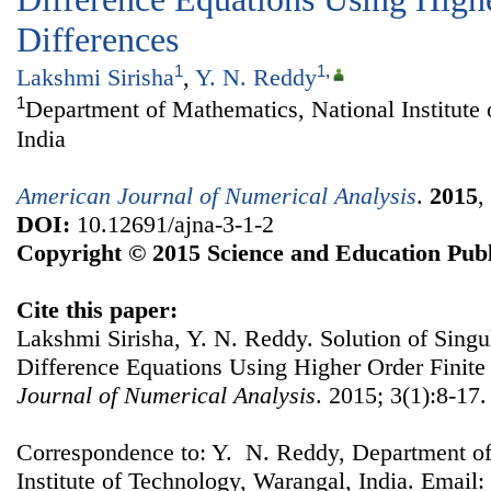
Differences
1
1
,
Lakshmi Sirisha
,
Y. N. Reddy
1
Department of Mathematics, National Institute
India
American Journal of Numerical Analysis
.
2015
,
DOI:
10.12691/ajna-3-1-2
Copyright © 2015 Science and Education Publ
Cite this paper:
Lakshmi Sirisha, Y. N. Reddy. Solution of Singul
Difference Equations Using Higher Order Finite
Journal of Numerical Analysis
. 2015; 3(1):8-17.
Correspondence to: Y. N. Reddy, Department of
Institute of Technology, Warangal, India. Email: