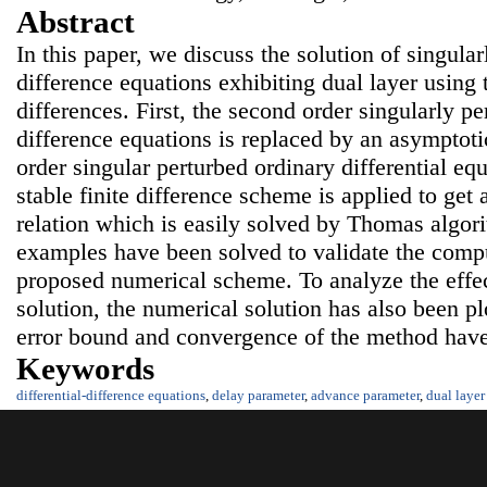
Abstract
In this paper, we discuss the solution of singular
difference equations exhibiting dual layer using t
differences. First, the second order singularly pe
difference equations is replaced by an asymptoti
order singular perturbed ordinary differential eq
stable finite difference scheme is applied to get 
relation which is easily solved by Thomas algo
examples have been solved to validate the compu
proposed numerical scheme. To analyze the effec
solution, the numerical solution has also been p
error bound and convergence of the method have
Keywords
differential-difference equations
,
delay parameter
,
advance parameter
,
dual layer