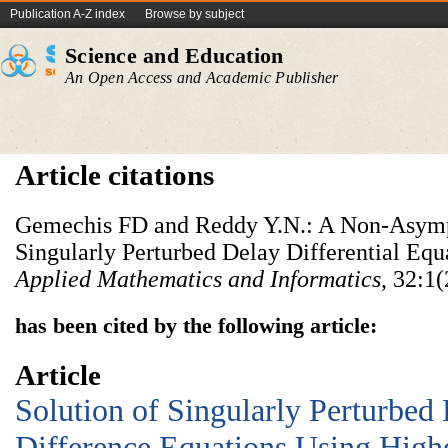
Publication A-Z index
Browse by subject
Science and Education
An Open Access and Academic Publisher
Article citations
Gemechis FD and Reddy Y.N.: A Non-Asymp
Singularly Perturbed Delay Differential Equ
Applied Mathematics and Informatics
, 32:1
has been cited by the following article:
Article
Solution of Singularly Perturbed 
Difference Equations Using Highe