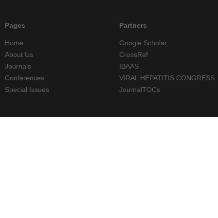
Pages
Partners
Home
Google Scholar
About Us
CrossRef
Journals
IBAAS
Conferences
VIRAL HEPATITIS CONGRESS
Special Issues
JournalTOCs