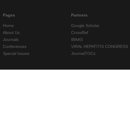
Pages
Partners
Home
Google Scholar
About Us
CrossRef
Journals
IBAAS
Conferences
VIRAL HEPATITIS CONGRESS
Special Issues
JournalTOCs