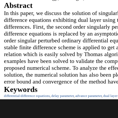
Abstract
In this paper, we discuss the solution of singular
difference equations exhibiting dual layer using t
differences. First, the second order singularly pe
difference equations is replaced by an asymptoti
order singular perturbed ordinary differential eq
stable finite difference scheme is applied to get 
relation which is easily solved by Thomas algo
examples have been solved to validate the compu
proposed numerical scheme. To analyze the effec
solution, the numerical solution has also been p
error bound and convergence of the method have
Keywords
differential-difference equations
,
delay parameter
,
advance parameter
,
dual layer