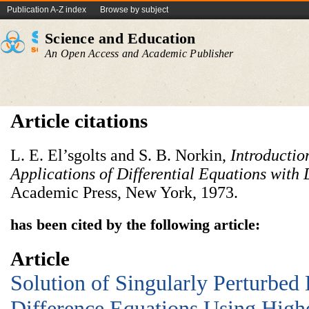
Publication A-Z index
Browse by subject
Science and Education
An Open Access and Academic Publisher
Article citations
L. E. El’sgolts and S. B. Norkin,
Introductio
Applications of
Differential Equations with
Academic Press, New York, 1973.
has been cited by the following article:
Article
Solution of Singularly Perturbed 
Difference Equations Using Highe