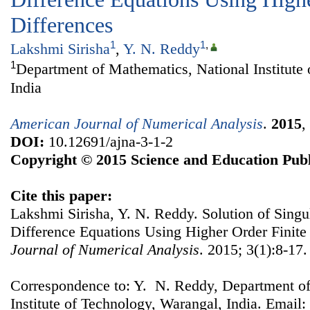
Differences
1
1
,
Lakshmi Sirisha
,
Y. N. Reddy
1
Department of Mathematics, National Institute
India
American Journal of Numerical Analysis
.
2015
,
DOI:
10.12691/ajna-3-1-2
Copyright © 2015 Science and Education Publ
Cite this paper:
Lakshmi Sirisha, Y. N. Reddy. Solution of Singul
Difference Equations Using Higher Order Finite
Journal of Numerical Analysis
. 2015; 3(1):8-17.
Correspondence to: Y. N. Reddy, Department of
Institute of Technology, Warangal, India. Email: