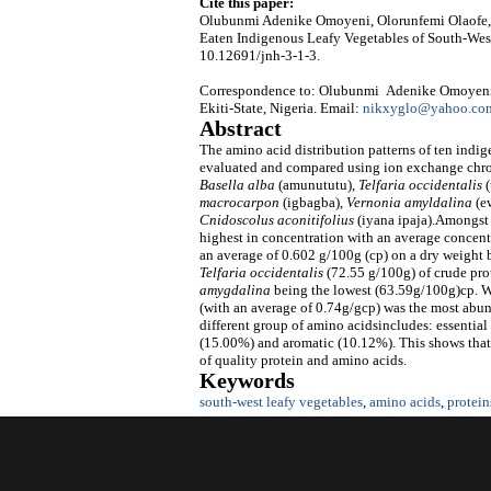
Cite this paper:
Olubunmi Adenike Omoyeni, Olorunfemi Olaofe
Eaten Indigenous Leafy Vegetables of South-Wes
10.12691/jnh-3-1-3.
Correspondence to: Olubunmi Adenike Omoyeni, D
Ekiti-State, Nigeria. Email:
nikxyglo@yahoo.co
Abstract
The amino acid distribution patterns of ten ind
evaluated and compared using ion exchange chro
Basella alba
(amunututu),
Telfaria occidentalis
(
macrocarpon
(igbagba),
Vernonia amyldalina
(e
Cnidoscolus aconitifolius
(iyana ipaja).Amongst 
highest in concentration with an average concent
an average of 0.602 g/100g (cp) on a dry weight b
Telfaria
occidentalis
(72.55 g/100g) of crude pro
amygdalina
being the lowest (63.59g/100g)cp. Wh
(with an average of 0.74g/gcp) was the most abun
different group of amino acidsincludes: essentia
(15.00%) and aromatic (10.12%). This shows that 
of quality protein and amino acids.
Keywords
south-west leafy vegetables
,
amino acids
,
protein