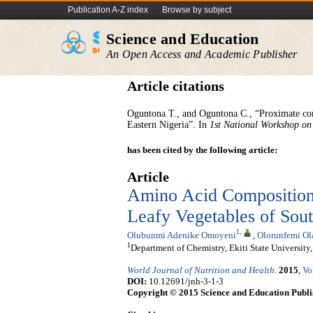
Publication A-Z index
Browse by subject
Science and Education
An Open Access and Academic Publisher
Article citations
Oguntona T., and Oguntona C., “Proximate co
Eastern Nigeria”. In
1st National Workshop on
has been cited by the following article:
Article
Amino Acid Composition
Leafy Vegetables of Sou
1
,
Olubunmi Adenike Omoyeni
,
Olorunfemi Ol
1
Department of Chemistry, Ekiti State University
World Journal of Nutrition and Health
.
2015
,
Vo
DOI:
10.12691/jnh-3-1-3
Copyright © 2015 Science and Education Publi