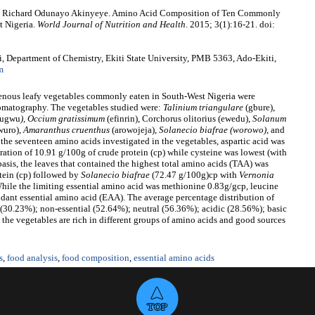
, Richard Odunayo Akinyeye. Amino Acid Composition of Ten Commonly
t Nigeria.
World Journal of Nutrition and Health
. 2015; 3(1):16-21. doi:
epartment of Chemistry, Ekiti State University, PMB 5363, Ado-Ekiti,
m
igenous leafy vegetables commonly eaten in South-West Nigeria were
matography. The vegetables studied were:
Talinium triangulare
(gbure),
ugwu
), Occium gratissimum
(efinrin), Corchorus olitorius (ewedu),
Solanum
wuro),
Amaranthus cruenthus
(arowojeja),
Solanecio biafrae (worowo)
, and
the seventeen amino acids investigated in the vegetables, aspartic acid was
ration of 10.91 g/100g of crude protein (cp) while cysteine was lowest (with
asis, the leaves that contained the highest total amino acids (TAA) was
tein (cp) followed by
Solanecio biafrae
(72.47 g/100g)cp with
Vernonia
ile the limiting essential amino acid was methionine 0.83g/gcp, leucine
dant essential amino acid (EAA). The average percentage distribution of
l (30.23%); non-essential (52.64%); neutral (56.36%); acidic (28.56%); basic
the vegetables are rich in different groups of amino acids and good sources
s
,
food analysis
,
food composition
,
essential amino acids