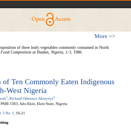
More >>
mposition of three leafy vegetables commonly consumed in North
 Food Composition at Ibadan, Nigeria,
1-3,
1986.
 of Ten Commonly Eaten Indigenous
th-West Nigeria
1
1
aofe
,
Richard Odunayo Akinyeye
, PMB 5363, Ado-Ekiti, Ekiti-State, Nigeria
l. 3 No. 1
, 16-21
shing