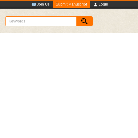
Submit Manuscript
Join Us
Login