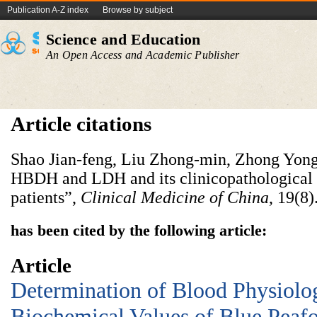
Publication A-Z index
Browse by subject
Science and Education
An Open Access and Academic Publisher
Article citations
Shao Jian-feng, Liu Zhong-min, Zhong Yong
HBDH and LDH and its clinicopathological 
patients”,
Clinical
Medicine
of
China
, 19(8)
has been cited by the following article:
Article
Determination of Blood Physiolo
Biochemical Values of Blue Peaf