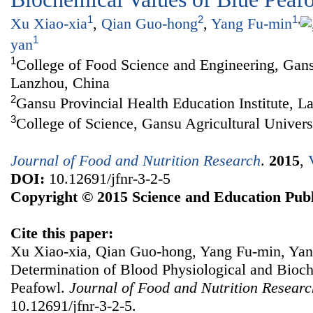
1
2
1
,
Xu Xiao-xia
,
Qian Guo-hong
,
Yang Fu-min
1
yan
1
College of Food Science and Engineering, Gansu
Lanzhou, China
2
Gansu Provincial Health Education Institute, L
3
College of Science, Gansu Agricultural Univer
Journal of Food and Nutrition Research
.
2015
,
DOI:
10.12691/jfnr-3-2-5
Copyright © 2015 Science and Education Publ
Cite this paper:
Xu Xiao-xia, Qian Guo-hong, Yang Fu-min, Ya
Determination of Blood Physiological and Bioc
Peafowl.
Journal of Food and Nutrition Researc
10.12691/jfnr-3-2-5.