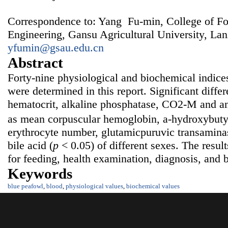
Correspondence to: Yang Fu-min, College of F
Engineering, Gansu Agricultural University, La
yfumin@gsau.edu.cn
Abstract
Forty-nine physiological and biochemical indice
were determined in this report. Significant diffe
hematocrit, alkaline phosphatase, CO2-M and an
as mean corpuscular hemoglobin, a-hydroxybut
erythrocyte number, glutamicpuruvic transaminase
bile acid (
p
< 0.05) of different sexes. The resul
for feeding, health examination, diagnosis, and 
Keywords
blue peafowl
,
blood
,
physiological values
,
biochemical values