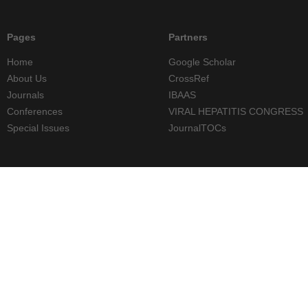
Pages
Partners
Home
Google Scholar
About Us
CrossRef
Journals
IBAAS
Conferences
VIRAL HEPATITIS CONGRESS
Special Issues
JournalTOCs