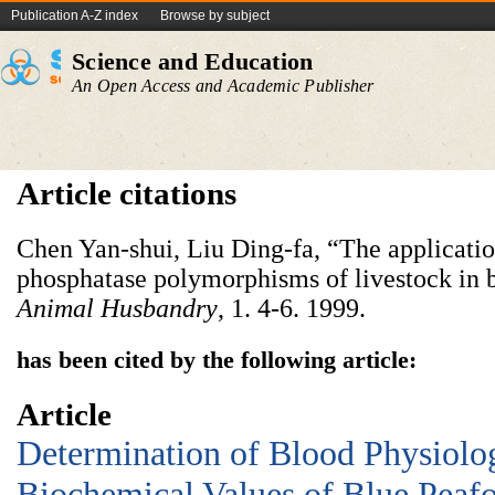
Publication A-Z index
Browse by subject
Science and Education
An Open Access and Academic Publisher
Article citations
Chen Yan-shui, Liu Ding-fa, “The applicatio
phosphatase polymorphisms of livestock in 
Animal
Husbandry
, 1. 4-6. 1999.
has been cited by the following article:
Article
Determination of Blood Physiolo
Biochemical Values of Blue Peaf