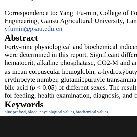
Correspondence to: Yang Fu-min, College of F
Engineering, Gansu Agricultural University, La
yfumin@gsau.edu.cn
Abstract
Forty-nine physiological and biochemical indice
were determined in this report. Significant diffe
hematocrit, alkaline phosphatase, CO2-M and an
as mean corpuscular hemoglobin, a-hydroxybut
erythrocyte number, glutamicpuruvic transaminase
bile acid (
p
< 0.05) of different sexes. The resul
for feeding, health examination, diagnosis, and 
Keywords
blue peafowl
,
blood
,
physiological values
,
biochemical values