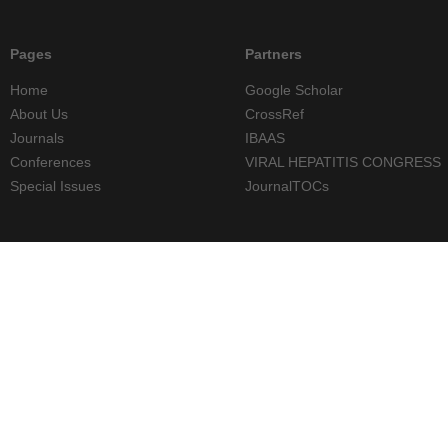
Pages
Partners
Home
Google Scholar
About Us
CrossRef
Journals
IBAAS
Conferences
VIRAL HEPATITIS CONGRESS
Special Issues
JournalTOCs