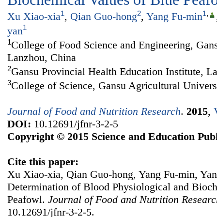
1
2
1
,
Xu Xiao-xia
,
Qian Guo-hong
,
Yang Fu-min
1
yan
1
College of Food Science and Engineering, Gansu
Lanzhou, China
2
Gansu Provincial Health Education Institute, L
3
College of Science, Gansu Agricultural Univer
Journal of Food and Nutrition Research
.
2015
,
DOI:
10.12691/jfnr-3-2-5
Copyright © 2015 Science and Education Publ
Cite this paper:
Xu Xiao-xia, Qian Guo-hong, Yang Fu-min, Ya
Determination of Blood Physiological and Bioc
Peafowl.
Journal of Food and Nutrition Researc
10.12691/jfnr-3-2-5.