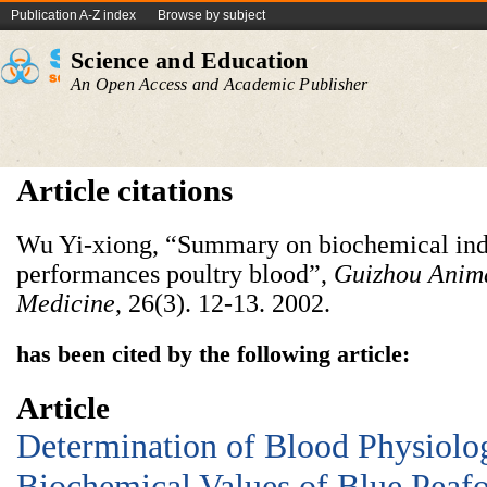
Publication A-Z index
Browse by subject
Science and Education
An Open Access and Academic Publisher
Article citations
Wu Yi-xiong, “Summary on biochemical ind
performances poultry blood”,
Guizhou
Anim
Medicine
, 26(3). 12-13. 2002.
has been cited by the following article:
Article
Determination of Blood Physiolo
Biochemical Values of Blue Peaf