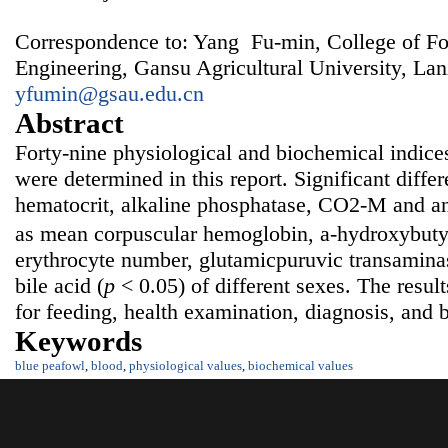
Correspondence to: Yang Fu-min, College of F
Engineering, Gansu Agricultural University, La
yfumin@gsau.edu.cn
Abstract
Forty-nine physiological and biochemical indice
were determined in this report. Significant diffe
hematocrit, alkaline phosphatase, CO2-M and an
as mean corpuscular hemoglobin, a-hydroxybut
erythrocyte number, glutamicpuruvic transaminase
bile acid (
p
< 0.05) of different sexes. The resul
for feeding, health examination, diagnosis, and 
Keywords
blue peafowl
,
blood
,
physiological values
,
biochemical values