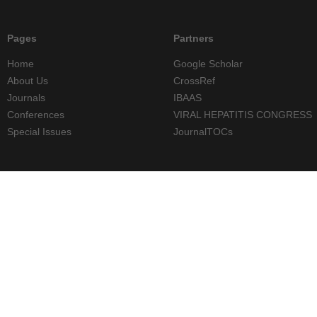
Pages
Partners
Home
Google Scholar
About Us
CrossRef
Journals
IBAAS
Conferences
VIRAL HEPATITIS CONGRESS
Special Issues
JournalTOCs