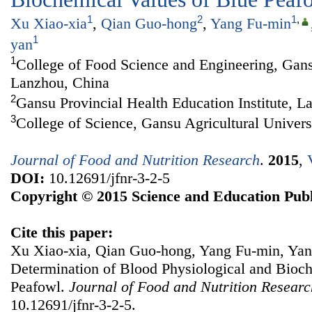
1
2
1
,
Xu Xiao-xia
,
Qian Guo-hong
,
Yang Fu-min
1
yan
1
College of Food Science and Engineering, Gansu
Lanzhou, China
2
Gansu Provincial Health Education Institute, L
3
College of Science, Gansu Agricultural Univer
Journal of Food and Nutrition Research
.
2015
,
DOI:
10.12691/jfnr-3-2-5
Copyright © 2015 Science and Education Publ
Cite this paper:
Xu Xiao-xia, Qian Guo-hong, Yang Fu-min, Ya
Determination of Blood Physiological and Bioc
Peafowl.
Journal of Food and Nutrition Researc
10.12691/jfnr-3-2-5.