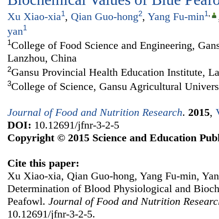
1
2
1
,
Xu Xiao-xia
,
Qian Guo-hong
,
Yang Fu-min
1
yan
1
College of Food Science and Engineering, Gansu
Lanzhou, China
2
Gansu Provincial Health Education Institute, L
3
College of Science, Gansu Agricultural Univer
Journal of Food and Nutrition Research
.
2015
,
DOI:
10.12691/jfnr-3-2-5
Copyright © 2015 Science and Education Publ
Cite this paper:
Xu Xiao-xia, Qian Guo-hong, Yang Fu-min, Ya
Determination of Blood Physiological and Bioc
Peafowl.
Journal of Food and Nutrition Researc
10.12691/jfnr-3-2-5.