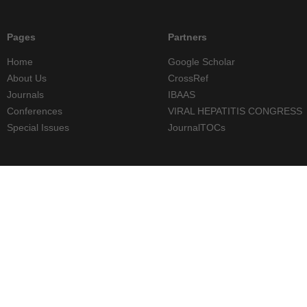
Pages
Partners
Home
Google Scholar
About Us
CrossRef
Journals
IBAAS
Conferences
VIRAL HEPATITIS CONGRESS
Special Issues
JournalTOCs