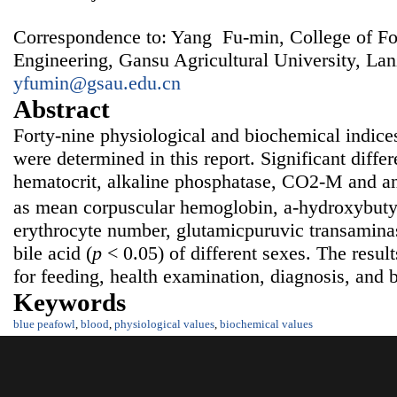
Correspondence to: Yang Fu-min, College of F
Engineering, Gansu Agricultural University, La
yfumin@gsau.edu.cn
Abstract
Forty-nine physiological and biochemical indice
were determined in this report. Significant diffe
hematocrit, alkaline phosphatase, CO2-M and an
as mean corpuscular hemoglobin, a-hydroxybut
erythrocyte number, glutamicpuruvic transaminase
bile acid (
p
< 0.05) of different sexes. The resul
for feeding, health examination, diagnosis, and 
Keywords
blue peafowl
,
blood
,
physiological values
,
biochemical values