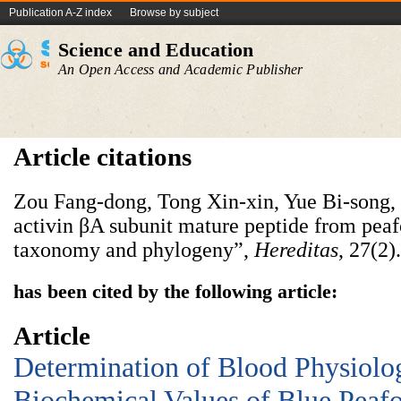
Publication A-Z index
Browse by subject
Science and Education
An Open Access and Academic Publisher
Article citations
Zou Fang-dong, Tong Xin-xin, Yue Bi-song, 
activin βA subunit mature peptide from peafo
taxonomy and phylogeny”,
Hereditas
, 27(2)
has been cited by the following article:
Article
Determination of Blood Physiolo
Biochemical Values of Blue Peaf