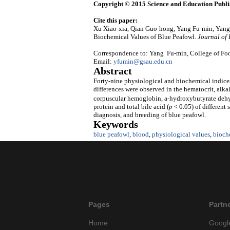
Copyright © 2015 Science and Education Publi
Cite this paper:
Xu Xiao-xia, Qian Guo-hong, Yang Fu-min, Yang
Biochemical Values of Blue Peafowl.
Journal of
Correspondence to: Yang Fu-min, College of Foo
Email:
yfumin@gsau.edu.cn
Abstract
Forty-nine physiological and biochemical indices
differences were observed in the hematocrit, al
corpuscular hemoglobin, a-hydroxybutyrate de
protein and total bile acid (
p
< 0.05) of different 
diagnosis, and breeding of blue peafowl.
Keywords
blue peafowl
,
blood
,
physiological values
,
bioch
Pages
Partn
Home
Googl