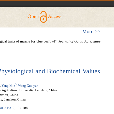
More >>
ical traits of muscle for blue peafowl”,
Journal of Gansu Agriculture
Physiological and Biochemical Values
3
1
,
Yang Min
,
Wang Xue-yan
 Agricultural University, Lanzhou, China
anzhou, China
ity, Lanzhou, China
ol. 3 No. 2
, 104-108