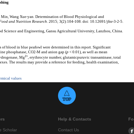
shing
 Min, Wang Xue-yan. Determination of Blood Physiological and
 Food and Nutrition Research
. 2015; 3(2):104-108. doi: 10.12691/jfnr-3-2-5.
d Science and Engineering, Gansu Agricultural University, Lanzhou, China.
 of blood in blue peafowl were determined in this report. Significant
kaline phosphatase, CO2-M and anion gap (
p
< 0.01), as well as mean
2+
hydrogenase, Mg
, erythrocyte number, glutamicpuruvic transaminase, total
sexes. The results may provide a reference for feeding, health examination,
emical values
ers
Help & Contacts
Fo
e Scholar
Contact Us