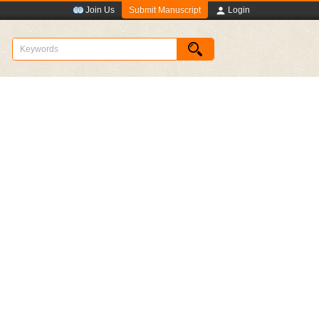
Submit Manuscript
Join Us
Login