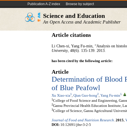
Publication A-Z index
Browse by subject
Science and Education
An Open Access and Academic Publisher
Article citations
Li Chen-xi, Yang Fu-min, “Analysis on histolog
University
, 48(6). 135-139. 2013.
has been cited by the following article:
Article
Determination of Blood 
of Blue Peafowl
1
2
1
,
Xu Xiao-xia
,
Qian Guo-hong
,
Yang Fu-min
1
College of Food Science and Engineering, Gansu
2
Gansu Provincial Health Education Institute, L
3
College of Science, Gansu Agricultural Univers
Journal of Food and Nutrition Research
.
2015
,
V
DOI:
10.12691/jfnr-3-2-5