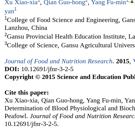
1
2
1
,
Xu Xiao-xia
,
Qian Guo-hong
,
Yang Fu-min
1
yan
1
College of Food Science and Engineering, Gansu
Lanzhou, China
2
Gansu Provincial Health Education Institute, L
3
College of Science, Gansu Agricultural Univer
Journal of Food and Nutrition Research
.
2015
,
DOI:
10.12691/jfnr-3-2-5
Copyright © 2015 Science and Education Publ
Cite this paper:
Xu Xiao-xia, Qian Guo-hong, Yang Fu-min, Ya
Determination of Blood Physiological and Bioc
Peafowl.
Journal of Food and Nutrition Researc
10.12691/jfnr-3-2-5.