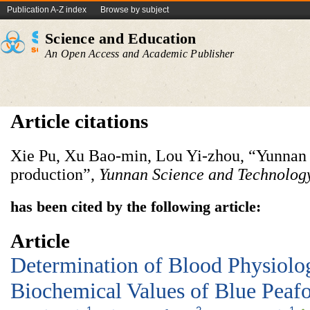
Publication A-Z index
Browse by subject
Science and Education
An Open Access and Academic Publisher
Article citations
Xie Pu, Xu Bao-min, Lou Yi-zhou, “Yunnan 
production”,
Yunnan Science
and
Technology
has been cited by the following article:
Article
Determination of Blood Physiolo
Biochemical Values of Blue Peaf