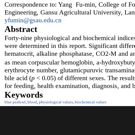
Correspondence to: Yang Fu-min, College of F
Engineering, Gansu Agricultural University, La
yfumin@gsau.edu.cn
Abstract
Forty-nine physiological and biochemical indice
were determined in this report. Significant diffe
hematocrit, alkaline phosphatase, CO2-M and an
as mean corpuscular hemoglobin, a-hydroxybut
erythrocyte number, glutamicpuruvic transaminase
bile acid (
p
< 0.05) of different sexes. The resul
for feeding, health examination, diagnosis, and 
Keywords
blue peafowl
,
blood
,
physiological values
,
biochemical values