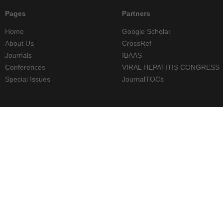
Pages
Partners
Home
Google Scholar
About Us
CrossRef
Journals
IBAAS
Conferences
VIRAL HEPATITIS CONGRESS
Special Issues
JournalTOCs