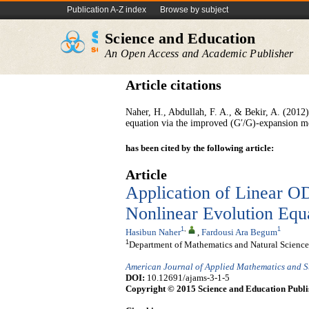
Publication A-Z index
Browse by subject
Science and Education
An Open Access and Academic Publisher
Article citations
Naher, H., Abdullah, F. A., & Bekir, A. (201
equation via the improved (G′/G)-expansion m
has been cited by the following article:
Article
Application of Linear OD
Nonlinear Evolution Equ
1
,
1
Hasibun Naher
,
Fardousi Ara Begum
1
Department of Mathematics and Natural Scienc
American Journal of Applied Mathematics and St
DOI:
10.12691/ajams-3-1-5
Copyright © 2015 Science and Education Publi