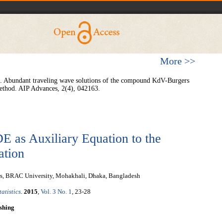
More >>
2). Abundant traveling wave solutions of the compound KdV-Burgers
ethod. AIP Advances, 2(4), 042163.
E as Auxiliary Equation to the
ation
es, BRAC University, Mohakhali, Dhaka, Bangladesh
atistics
.
2015
,
Vol. 3 No. 1
, 23-28
shing