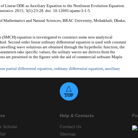
of Linear ODE as Auxiliary Equation to the Nonlinear Evolution Equation.
atistics
. 2015; 3(1):23-28. doi: 10.12691/ajams-3-1-5.
of Mathematics and Natural Sciences, BRAC University, Mohakhali, Dhaka,
m
m (SMCH) equation is investigated to construct some new analytical
hod. Second order linear ordinary differential equation is used with constant
 travelling wave solutions are obtained through the hyperbolic function, the
parameters take specific values, the solitary waves are derives from the
ons are presented in the figures with the aid of commercial software Maple.
ear partial differential equation
,
ordinary differential equation
,
auxiliary
d
ers
Help & Contacts
Fo
e Scholar
Contact Us
Ref
Sitemap