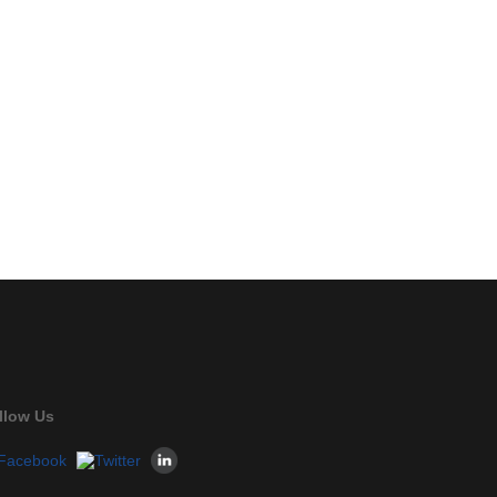
llow Us