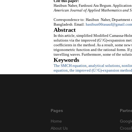
Cite this paper:
Hasibun Naher, Fardousi Ara Begum. Application 
American Journal of Applied Mathematics and St
Correspondence to: Hasibun Naher, Department 
Bangladesh. Email:
hasibun06tasauf@gmail.co
Abstract
In this article, simplified Modified Camassa-Hol
solutions via the improved (G’/G)
-
expansion
met
coefficients in the method. As a result, some new
trigonometric function and the rational forms. If 
travelling waves. Furthermore, some of the soluti
Keywords
The SMCH equation
,
analytical solutions
,
nonlin
equation
,
the improved (G’/G)
-
expansion
metho
Pages
Partn
Home
Googl
About Us
Cross