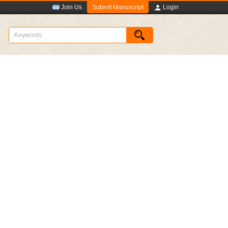
Submit Manuscript
Join Us
Login