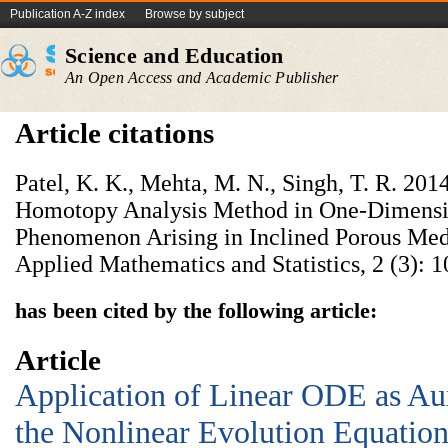
Publication A-Z index
Browse by subject
Science and Education
An Open Access and Academic Publisher
Article citations
Patel, K. K., Mehta, M. N., Singh, T. R. 201
Homotopy Analysis Method in One-Dimensio
Phenomenon Arising in Inclined Porous Med
Applied Mathematics and Statistics, 2 (3): 1
has been cited by the following article:
Article
Application of Linear ODE as Aux
the Nonlinear Evolution Equatio