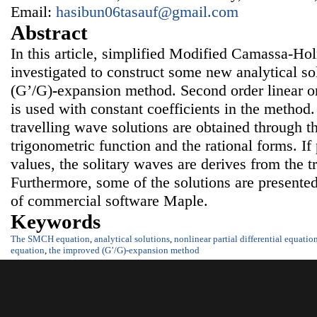
Email:
hasibun06tasauf@gmail.com
Abstract
In this article, simplified Modified Camassa-H
investigated to construct some new analytical so
(G’/G)
-
expansion
method. Second order linear or
is used with constant coefficients in the method
travelling wave solutions are obtained through t
trigonometric function and the rational forms. If
values, the solitary waves are derives from the t
Furthermore, some of the solutions are presented 
of commercial software Maple.
Keywords
The SMCH equation
,
analytical solutions
,
nonlinear partial differential equatio
equation
,
the improved (G’/G)
-
expansion
method