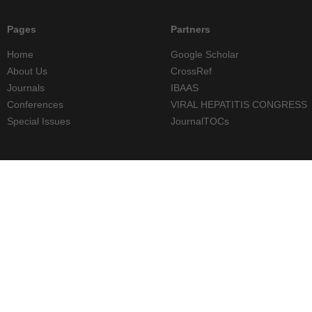
Pages
Partners
Home
Google Scholar
About Us
CrossRef
Journals
IBAAS
Conferences
VIRAL HEPATITIS CONGRESS
Special Issues
JournalTOCs