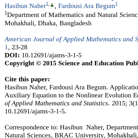
1
,
1
Hasibun Naher
,
Fardousi Ara Begum
1
Department of Mathematics and Natural Scien
Mohakhali, Dhaka, Bangladesh
American Journal of Applied Mathematics and St
1
, 23-28
DOI:
10.12691/ajams-3-1-5
Copyright © 2015 Science and Education Publ
Cite this paper:
Hasibun Naher, Fardousi Ara Begum. Applicati
Auxiliary Equation to the Nonlinear Evolution 
of Applied Mathematics and Statistics
. 2015; 3(1
10.12691/ajams-3-1-5.
Correspondence to: Hasibun Naher, Department
Natural Sciences, BRAC University, Mohakhali