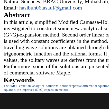
Natural Sciences, BRAC University, Mohakhali
Email:
hasibun06tasauf@gmail.com
Abstract
In this article, simplified Modified Camassa-H
investigated to construct some new analytical so
(G’/G)
-
expansion
method. Second order linear or
is used with constant coefficients in the method
travelling wave solutions are obtained through t
trigonometric function and the rational forms. If
values, the solitary waves are derives from the t
Furthermore, some of the solutions are presented 
of commercial software Maple.
Keywords
The SMCH equation
,
analytical solutions
,
nonlinear partial differential equatio
equation
,
the improved (G’/G)
-
expansion
method