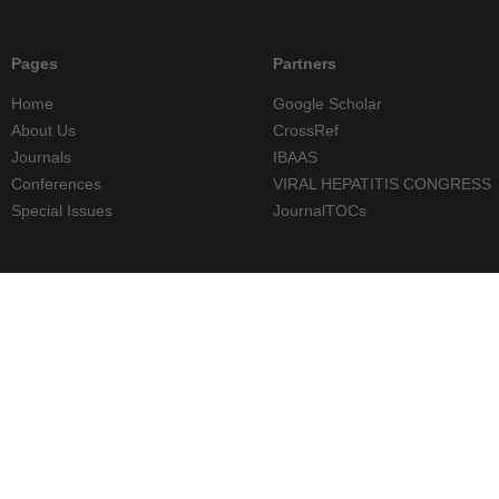
Pages
Partners
Home
Google Scholar
About Us
CrossRef
Journals
IBAAS
Conferences
VIRAL HEPATITIS CONGRESS
Special Issues
JournalTOCs