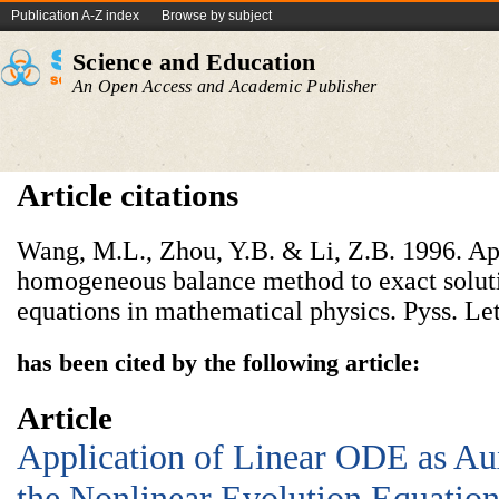
Publication A-Z index
Browse by subject
Science and Education
An Open Access and Academic Publisher
Article citations
Wang, M.L., Zhou, Y.B. & Li, Z.B. 1996. Ap
homogeneous balance method to exact soluti
equations in mathematical physics. Pyss. Let
has been cited by the following article:
Article
Application of Linear ODE as Aux
the Nonlinear Evolution Equatio