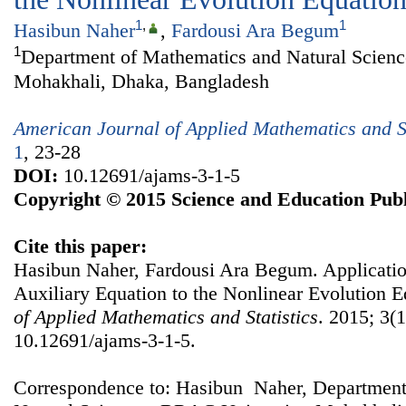
1
,
1
Hasibun Naher
,
Fardousi Ara Begum
1
Department of Mathematics and Natural Scien
Mohakhali, Dhaka, Bangladesh
American Journal of Applied Mathematics and St
1
, 23-28
DOI:
10.12691/ajams-3-1-5
Copyright © 2015 Science and Education Publ
Cite this paper:
Hasibun Naher, Fardousi Ara Begum. Applicati
Auxiliary Equation to the Nonlinear Evolution 
of Applied Mathematics and Statistics
. 2015; 3(1
10.12691/ajams-3-1-5.
Correspondence to: Hasibun Naher, Department