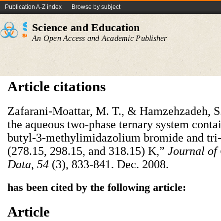
Publication A-Z index
Browse by subject
Science and Education
An Open Access and Academic Publisher
Article citations
Zafarani-Moattar, M. T., & Hamzehzadeh, S.
the aqueous two-phase ternary system contain
butyl-3-methylimidazolium bromide and tri-
(278.15, 298.15, and 318.15) K,”
Journal of
Data
,
54
(3), 833-841. Dec. 2008.
has been cited by the following article:
Article