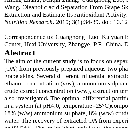
Wang. Oleanolic acid Separation From Grape S
Extraction and Estimate Its Antioxidant Activity
Nutrition Research
. 2015; 3(1):34-39. doi: 10.12
Correspondence to: Guanghong Luo, Kaiyuan B
Center, Hexi University, Zhangye, P.R. China. 
Abstract
The aim of the current study is to focus on separ
(OA) from previously prepared aqueous two-pha
grape skins. Several different influential extract
ethanol concentration (v/w), ammonium sulphate
crude extract concentration (w/w), extraction t
also investigated. The optimal differential part
in a system (at pH4.0, temperature=25°C)compo
18% (w/w) ammonium sulphate, 8% (w/w) crude
water. The recovery of extracted OA from exper
be 93.54%. The antioxidant activity of the sepa