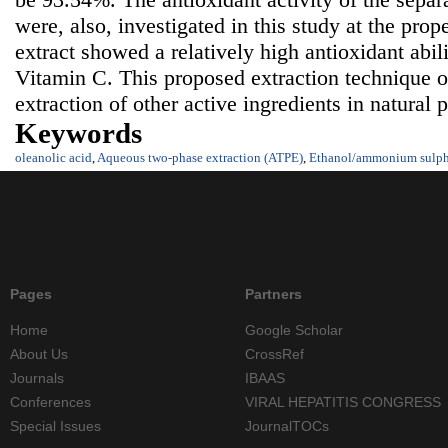
were, also, investigated in this study at the pr
extract showed a relatively high antioxidant abil
Vitamin C. This proposed extraction technique o
extraction of other active ingredients in natural 
Keywords
oleanolic acid
,
Aqueous two-phase extraction (ATPE)
,
Ethanol/ammonium sulph
Pages
Partners
Home
Google Scholar
About Us
CrossRef
Journals
IBAAS
Conferences
VIRAL HEPATITIS CONGRESS
Special Issues
JournalTOCs