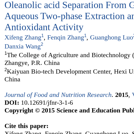
Oleanolic acid Separation From 
Aqueous Two-phase Extraction an
Antioxidant Activity
1
1
Xifeng Zhang
,
Fenqin Zhang
,
Guanghong Luo
2
Danxia Wang
1
The College of Agriculture and Biotechnology 
Zhangye, P.R. China
2
Kaiyuan Bio-tech Development Center, Hexi Un
China
Journal of Food and Nutrition Research
.
2015
,
DOI:
10.12691/jfnr-3-1-6
Copyright © 2015 Science and Education Publ
Cite this paper:
Xifeng Zhang, Fenqin Zhang, Guanghong Luo, 