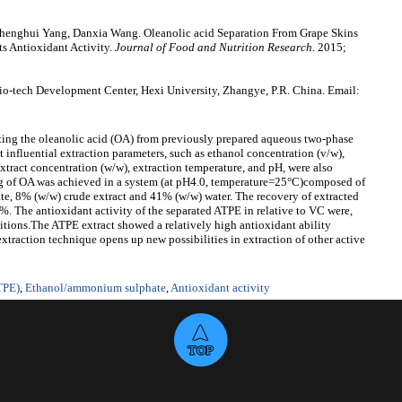
enghui Yang, Danxia Wang. Oleanolic acid Separation From Grape Skins
s Antioxidant Activity.
Journal of Food and Nutrition Research
. 2015;
-tech Development Center, Hexi University, Zhangye, P.R. China. Email:
rating the oleanolic acid (OA) from previously prepared aqueous two-phase
t influential extraction parameters, such as ethanol concentration (v/w),
ract concentration (w/w), extraction temperature, and pH, were also
ing of OA was achieved in a system (at pH4.0, temperature=25°C)composed of
, 8% (w/w) crude extract and 41% (w/w) water. The recovery of extracted
 The antioxidant activity of the separated ATPE in relative to VC were,
nditions.The ATPE extract showed a relatively high antioxidant ability
traction technique opens up new possibilities in extraction of other active
TPE)
,
Ethanol/ammonium sulphate
,
Antioxidant activity