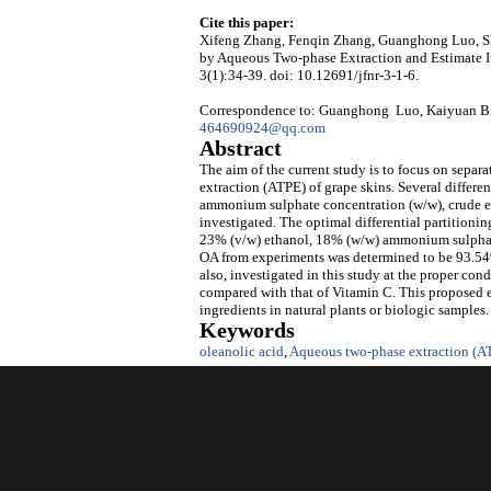
Cite this paper:
Xifeng Zhang, Fenqin Zhang, Guanghong Luo, Sh
by Aqueous Two-phase Extraction and Estimate It
3(1):34-39. doi: 10.12691/jfnr-3-1-6.
Correspondence to: Guanghong Luo, Kaiyuan Bio
464690924@qq.com
Abstract
The aim of the current study is to focus on sepa
extraction (ATPE) of grape skins. Several differen
ammonium sulphate concentration (w/w), crude ext
investigated. The optimal differential partition
23% (v/w) ethanol, 18% (w/w) ammonium sulphate
OA from experiments was determined to be 93.54%.
also, investigated in this study at the proper co
compared with that of Vitamin C. This proposed ex
ingredients in natural plants or biologic samples.
Keywords
oleanolic acid
,
Aqueous two-phase extraction (A