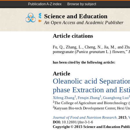
Publication A-Z index
Browse by subject
Science and Education
An Open Access and Academic Publisher
Article citations
Fu, Q., Zhang, L., Cheng, N., Jia, M., and Zha
pomegranate (
Punica granatum
L.) flowers,”
has been cited by the following article:
Article
Oleanolic acid Separati
phase Extraction and Esti
1
1
Xifeng Zhang
,
Fenqin Zhang
,
Guanghong Luo
1
The College of Agriculture and Biotechnology (
2
Kaiyuan Bio-tech Development Center, Hexi Uni
Journal of Food and Nutrition Research
.
2015
,
V
DOI:
10.12691/jfnr-3-1-6
Copyright © 2015 Science and Education Publi