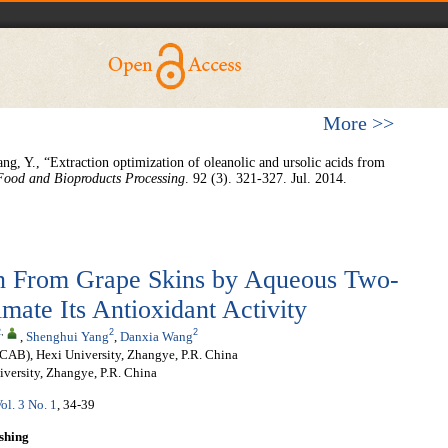
More >>
ng, Y., “Extraction optimization of oleanolic and ursolic acids from
Food and Bioproducts Processing
. 92 (3). 321-327. Jul. 2014.
on From Grape Skins by Aqueous Two-
mate Its Antioxidant Activity
2
,
2
2
,
Shenghui Yang
,
Danxia Wang
CAB), Hexi University, Zhangye, P.R. China
versity, Zhangye, P.R. China
ol. 3 No. 1
, 34-39
shing