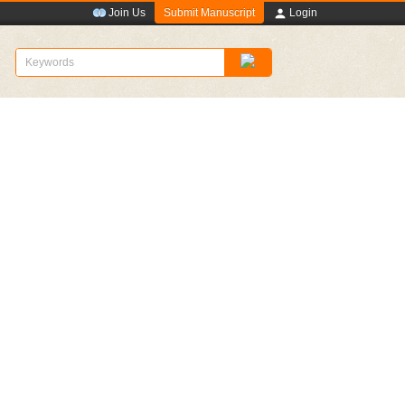
Submit Manuscript
Join Us
Login