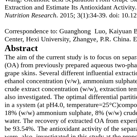
Extraction and Estimate Its Antioxidant Activity
Nutrition Research
. 2015; 3(1):34-39. doi: 10.12
Correspondence to: Guanghong Luo, Kaiyuan B
Center, Hexi University, Zhangye, P.R. China. 
Abstract
The aim of the current study is to focus on separ
(OA) from previously prepared aqueous two-pha
grape skins. Several different influential extract
ethanol concentration (v/w), ammonium sulphate
crude extract concentration (w/w), extraction t
also investigated. The optimal differential part
in a system (at pH4.0, temperature=25°C)compo
18% (w/w) ammonium sulphate, 8% (w/w) crude
water. The recovery of extracted OA from exper
be 93.54%. The antioxidant activity of the sepa
were, also, investigated in this study at the pr