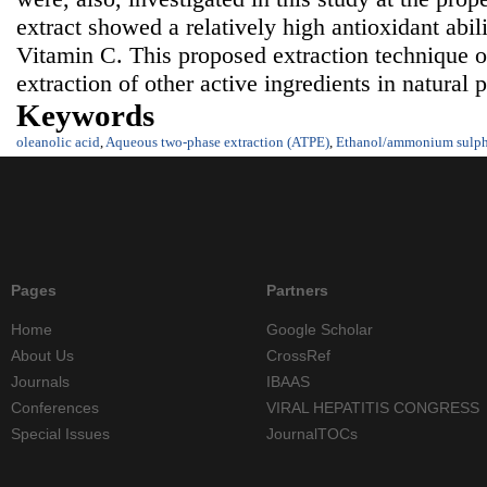
extract showed a relatively high antioxidant abil
Vitamin C. This proposed extraction technique o
extraction of other active ingredients in natural 
Keywords
oleanolic acid
,
Aqueous two-phase extraction (ATPE)
,
Ethanol/ammonium sulph
Pages
Partners
Home
Google Scholar
About Us
CrossRef
Journals
IBAAS
Conferences
VIRAL HEPATITIS CONGRESS
Special Issues
JournalTOCs