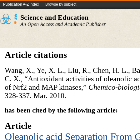
Publication A-Z index
Browse by subject
Science and Education
An Open Access and Academic Publisher
Article citations
Wang, X., Ye, X. L., Liu, R., Chen, H. L., Ba
C. X., “Antioxidant activities of oleanolic ac
of Nrf2 and MAP kinases,”
Chemico-biologic
328-337. Mar. 2010.
has been cited by the following article:
Article
Oleanolic acid Separation From 