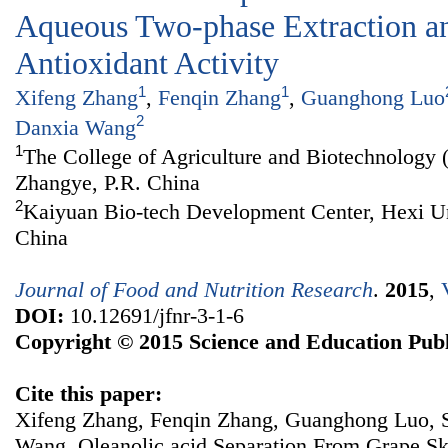
Aqueous Two-phase Extraction an
Antioxidant Activity
1
1
Xifeng Zhang
,
Fenqin Zhang
,
Guanghong Luo
2
Danxia Wang
1
The College of Agriculture and Biotechnology 
Zhangye, P.R. China
2
Kaiyuan Bio-tech Development Center, Hexi Un
China
Journal of Food and Nutrition Research
.
2015
,
DOI:
10.12691/jfnr-3-1-6
Copyright © 2015 Science and Education Publ
Cite this paper:
Xifeng Zhang, Fenqin Zhang, Guanghong Luo, 
Wang. Oleanolic acid Separation From Grape S