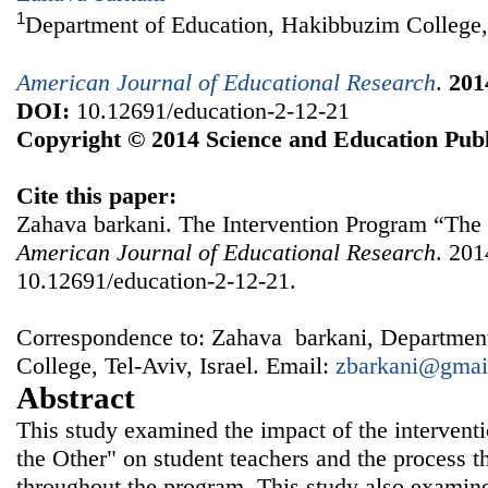
1
Department of Education, Hakibbuzim College, 
American Journal of Educational Research
.
201
DOI:
10.12691/education-2-12-21
Copyright © 2014 Science and Education Publ
Cite this paper:
Zahava barkani. The Intervention Program “The 
American Journal of Educational Research
. 201
10.12691/education-2-12-21.
Correspondence to: Zahava barkani, Departmen
College, Tel-Aviv, Israel. Email:
zbarkani@gmai
Abstract
This study examined the impact of the intervent
the Other" on student teachers and the process t
throughout the program. This study also examine