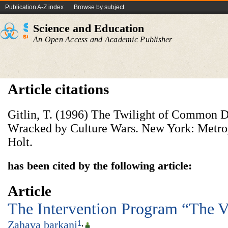
Publication A-Z index
Browse by subject
Science and Education
An Open Access and Academic Publisher
Article citations
Gitlin, T. (1996) The Twilight of Common 
Wracked by Culture Wars. New York: Metrop
Holt.
has been cited by the following article:
Article
The Intervention Program “The Vo
Zahava barkani
1
,