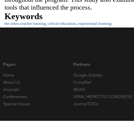
tools that influenced the process.
Keywords
the other
,
teacher training
,
critical education
,
experiential learning
Pages
Partners
Home
Google Scholar
About Us
CrossRef
Journals
IBAAS
Conferences
VIRAL HEPATITIS CONGRESS
Special Issues
JournalTOCs