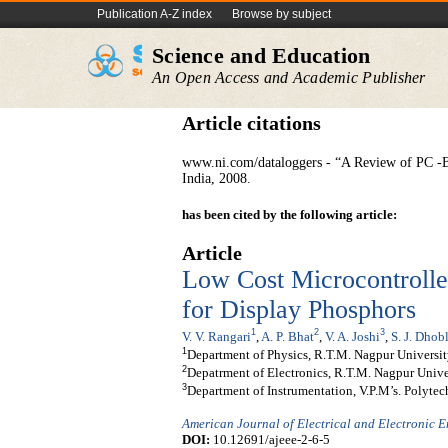
Publication A-Z index
Browse by subject
Science and Education
An Open Access and Academic Publisher
Article citations
www.ni.com/dataloggers - “A Review of PC -B
India, 2008.
has been cited by the following article:
Article
Low Cost Microcontroll
for Display Phosphors
1
2
3
V. V. Rangari
,
A. P. Bhat
,
V. A. Joshi
,
S. J. Dhob
1
Department of Physics, R.T.M. Nagpur Universit
2
Depatrment of Electronics, R.T.M. Nagpur Unive
3
Department of Instrumentation, V.P.M’s. Polytec
American Journal of Electrical and Electronic 
DOI:
10.12691/ajeee-2-6-5