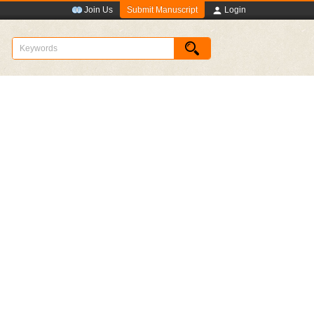
Submit Manuscript
Join Us
Login