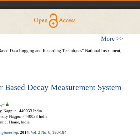
More >>
ased Data Logging and Recording Techniques” National Instrument,
er Based Decay Measurement System
1
,
le
y, Nagpur - 440033 India
rsity Nagpur - 440033 India
hnic, Thane, India
Engineering
.
2014
,
Vol. 2 No. 6
, 180-184