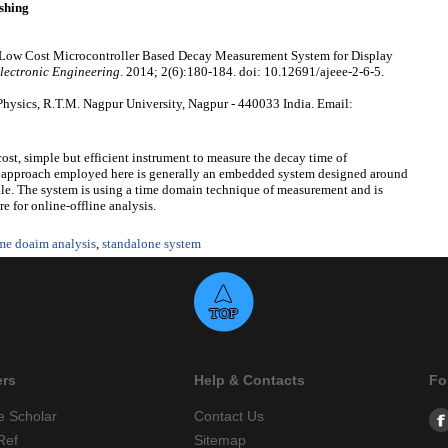
shing
oble. Low Cost Microcontroller Based Decay Measurement System for Display
Electronic Engineering
. 2014; 2(6):180-184. doi: 10.12691/ajeee-2-6-5.
Physics, R.T.M. Nagpur University, Nagpur - 440033 India. Email:
st, simple but efficient instrument to measure the decay time of
e approach employed here is generally an embedded system designed around
ale. The system is using a time domain technique of measurement and is
 for online-offline analysis.
me doaim analysis
,
standalone system
ers
Help & Contacts
Fo
e Scholar
Contact Us
Ref
Sitemap