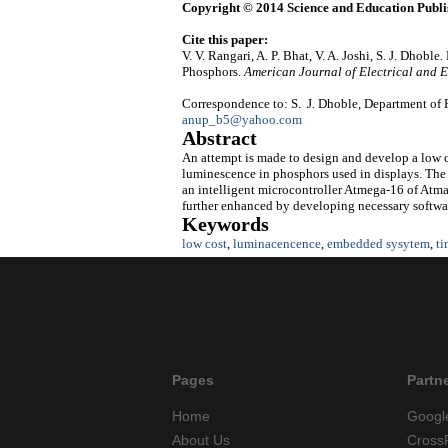
Copyright © 2014 Science and Education Publi
Cite this paper:
V. V. Rangari, A. P. Bhat, V. A. Joshi, S. J. Dh
Phosphors.
American Journal of Electrical and 
Correspondence to: S. J. Dhoble, Department of 
anup_b5@yahoo.com
Abstract
An attempt is made to design and develop a low co
luminescence in phosphors used in displays. Th
an intelligent microcontroller Atmega-16 of Atm
further enhanced by developing necessary software
Keywords
low cost
,
luminacencence
,
embedded sysytem
,
ti
Pages
Partn
Home
Googl
About Us
Cross