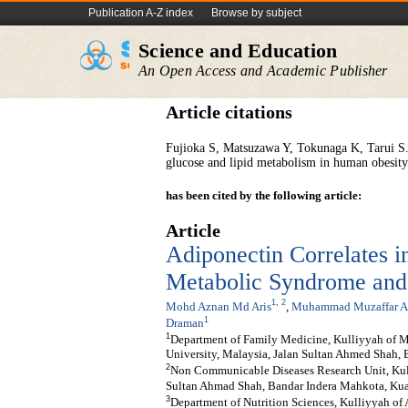
Publication A-Z index
Browse by subject
Science and Education
An Open Access and Academic Publisher
Article citations
Fujioka S, Matsuzawa Y, Tokunaga K, Tarui S..
glucose and lipid metabolism in human obesity
has been cited by the following article:
Article
Adiponectin Correlates 
Metabolic Syndrome and
1
,
2
Mohd Aznan Md Aris
,
Muhammad Muzaffar Al
1
Draman
1
Department of Family Medicine, Kulliyyah of Med
University, Malaysia, Jalan Sultan Ahmed Sha
2
Non Communicable Diseases Research Unit, Kulli
Sultan Ahmad Shah, Bandar Indera Mahkota, Ku
3
Department of Nutrition Sciences, Kulliyyah of A