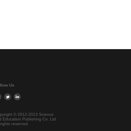
llow Us
pyright © 2012-2013 Science
d Education Publishing Co. Ltd
 rights reserved.