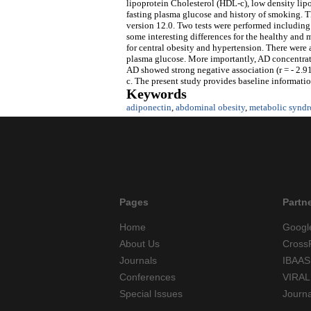
lipoprotein Cholesterol (HDL-c), low density lip
fasting plasma glucose and history of smoking. Th
version 12.0. Two tests were performed including 
some interesting differences for the healthy and
for central obesity and hypertension. There were 
plasma glucose. More importantly, AD concentrat
AD showed strong negative association (r = - 2.9
c. The present study provides baseline informati
Keywords
adiponectin
,
abdominal obesity
,
metabolic synd
Pages
Partn
Home
Googl
About Us
Cross
Journals
IBAAS
Conferences
VIRAL
Special Issues
Journ