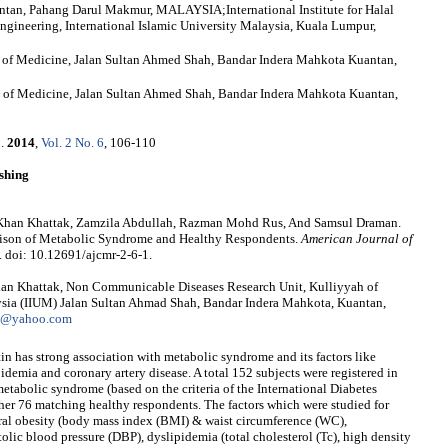
tan, Pahang Darul Makmur, MALAYSIA;International Institute for Halal
gineering, International Islamic University Malaysia, Kuala Lumpur,
h of Medicine, Jalan Sultan Ahmed Shah, Bandar Indera Mahkota Kuantan,
of Medicine, Jalan Sultan Ahmed Shah, Bandar Indera Mahkota Kuantan,
h
.
2014
,
Vol. 2 No. 6
, 106-110
shing
han Khattak, Zamzila Abdullah, Razman Mohd Rus, And Samsul Draman.
rison of Metabolic Syndrome and Healthy Respondents.
American Journal of
. doi: 10.12691/ajcmr-2-6-1.
n Khattak, Non Communicable Diseases Research Unit, Kulliyyah of
aysia (IIUM) Jalan Sultan Ahmad Shah, Bandar Indera Mahkota, Kuantan,
l@yahoo.com
in has strong association with metabolic syndrome and its factors like
ipidemia and coronary artery disease. A total 152 subjects were registered in
etabolic syndrome (based on the criteria of the International Diabetes
her 76 matching healthy respondents. The factors which were studied for
tral obesity (body mass index (BMI) & waist circumference (WC),
tolic blood pressure (DBP), dyslipidemia (total cholesterol (Tc), high density