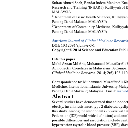
Sultan Ahmed Shah, Bandar Indera Mahkota Kuan
Research and Training (INHART), Kulliyyah of En
MALAYSIA
4
Department of Basic Health Sciences, Kulliyya
Pahang Darul Makmur, MALAYSIA
5
Department of Community Medicine, Kulliyyah 
Pahang Darul Makmur, MALAYSIA
American Journal of Clinical Medicine Researc
DOI:
10.12691/ajcmr-2-6-1
Copyright © 2014 Science and Education Publi
Cite this paper:
Mohd Aznan Md Aris, Muhammad Muzaffar Ali K
Adiponectin Correlates in Malaysians: A Compa
Clinical Medicine Research
. 2014; 2(6):106-110
Correspondence to: Muhammad Muzaffar Ali Kha
Medicine, International Islamic University Mal
Pahang Darul Makmur; Malaysia.. Email:
mkbio
Abstract
Several studies have demonstrated that adiponect
obesity, insulin resistance, type 2 diabetes, dysl
this study. Among the respondents 76 were with m
Federation (IDF) world-wide definition) and anot
possible differences and association include cen
hypertension (systolic blood pressure (SBP), dias