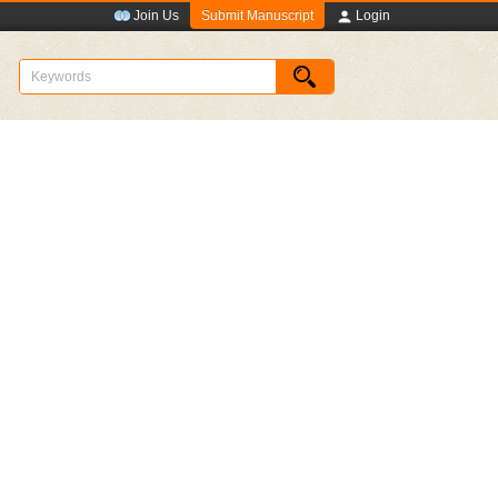
Submit Manuscript
Join Us
Login