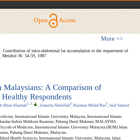
More >>
 Contribution of intra-abdominal fat accumulation to the impairment of
. Metabol
36: 54-59, 1987.
in Malaysians: A Comparison of
 Healthy Respondents
2
,
3
,
4
5
i Khan Khattak
,
Zamzila Abdullah
,
Razman Mohd Rus
,
And Samsul
icine, International Islamic University Malaysia, International Islamic
h, Bandar Indera Mahkota Kuantan, Pahang Darul Makmur, MALAYSIA
yyah of Medicine, International Islamic University Malaysia (IIUM) Jalan
antan, Pahang Darul Makmur; Malaysia.
llied Health Sciences, International Islamic University, Malaysia, Jalan