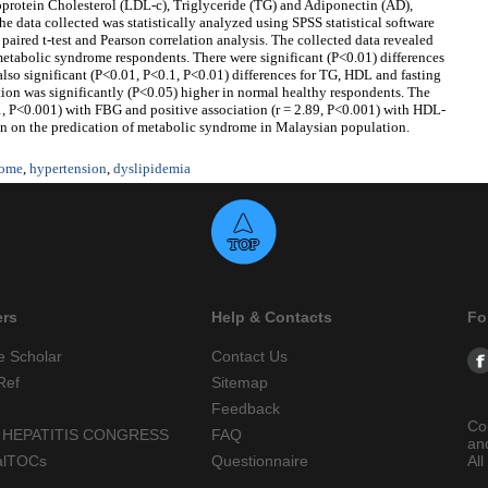
oprotein Cholesterol (LDL-c), Triglyceride (TG) and Adiponectin (AD),
e data collected was statistically analyzed using SPSS statistical software
paired t-test and Pearson correlation analysis. The collected data revealed
 metabolic syndrome respondents. There were significant (P<0.01) differences
also significant (P<0.01, P<0.1, P<0.01) differences for TG, HDL and fasting
ion was significantly (P<0.05) higher in normal healthy respondents. The
1, P<0.001) with FBG and positive association (r = 2.89, P<0.001) with HDL-
on on the predication of metabolic syndrome in Malaysian population.
rome
,
hypertension
,
dyslipidemia
ers
Help & Contacts
Fo
e Scholar
Contact Us
Ref
Sitemap
Feedback
Co
 HEPATITIS CONGRESS
FAQ
an
alTOCs
Questionnaire
All