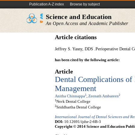
Publication A-Z index
Browse by subject
Science and Education
An Open Access and Academic Publisher
Article citations
Jeffrey S. Yasny, DDS .Perioperative Dental C
has been cited by the following article:
Article
Dental Complications of I
Management
1
2
Anitha Chinnappa
,
Zeenath Ambareen
1
Nsvk Dental College
2
Sriddhartha Dental College
International Journal of Dental Sciences and R
DOI:
10.12691/ijdsr-2-6B-3
Copyright © 2014 Science and Education Publi