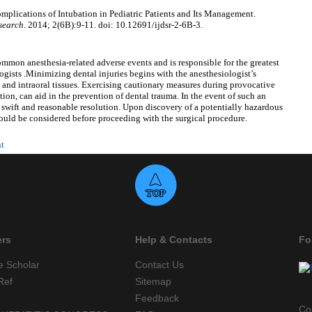
lications of Intubation in Pediatric Patients and Its Management.
esearch
. 2014; 2(6B):9-11. doi: 10.12691/ijdsr-2-6B-3.
mmon anesthesia-related adverse events and is responsible for the greatest
gists .Minimizing dental injuries begins with the anesthesiologist’s
n and intraoral tissues. Exercising cautionary measures during provocative
ion, can aid in the prevention of dental trauma. In the event of such an
 swift and reasonable resolution. Upon discovery of a potentially hazardous
hould be considered before proceeding with the surgical procedure.
nt
ers
Help & Contacts
Fo
e Scholar
Contact Us
Ref
Sitemap
Feedback
Co