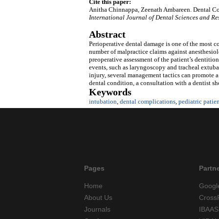
Cite this paper:
Anitha Chinnappa, Zeenath Ambareen. Dental Comp
International Journal of Dental Sciences and R
Abstract
Perioperative dental damage is one of the most co
number of malpractice claims against anesthesiolo
preoperative assessment of the patient’s dentitio
events, such as laryngoscopy and tracheal extubat
injury, several management tactics can promote a
dental condition, a consultation with a dentist s
Keywords
intubation
,
dental complications
,
pediatric patie
Pages
Partn
Home
Googl
About Us
Cross
Journals
IBAAS