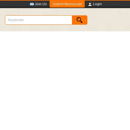
Submit Manuscript
Join Us
Login