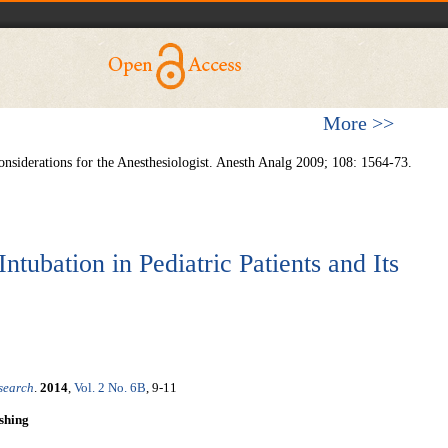
More >>
onsiderations for the Anesthesiologist. Anesth Analg 2009; 108: 1564-73.
ntubation in Pediatric Patients and Its
esearch
.
2014
,
Vol. 2 No. 6B
, 9-11
shing