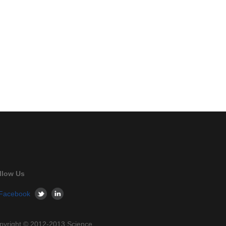
llow Us
pyright © 2012-2013 Science