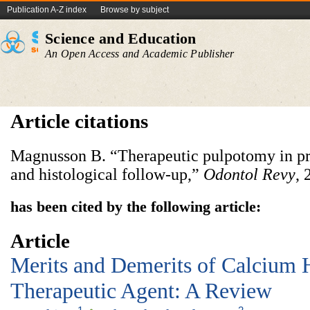
Publication A-Z index
Browse by subject
Science and Education
An Open Access and Academic Publisher
Article citations
Magnusson B. “Therapeutic pulpotomy in pr
and histological follow-up,”
Odontol Revy
, 
has been cited by the following article:
Article
Merits and Demerits of Calcium 
Therapeutic Agent: A Review