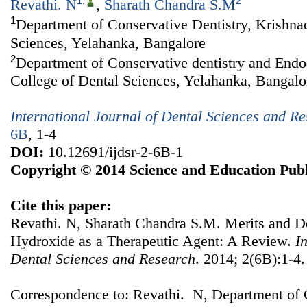
1
,
2
Revathi. N
,
Sharath Chandra S.M
1
Department of Conservative Dentistry, Krishna
Sciences, Yelahanka, Bangalore
2
Department of Conservative dentistry and Endo
College of Dental Sciences, Yelahanka, Bangalo
International Journal of Dental Sciences and R
6B
, 1-4
DOI:
10.12691/ijdsr-2-6B-1
Copyright © 2014 Science and Education Publ
Cite this paper:
Revathi. N, Sharath Chandra S.M. Merits and D
Hydroxide as a Therapeutic Agent: A Review.
I
Dental Sciences and Research
. 2014; 2(6B):1-4.
Correspondence to: Revathi. N, Department of C