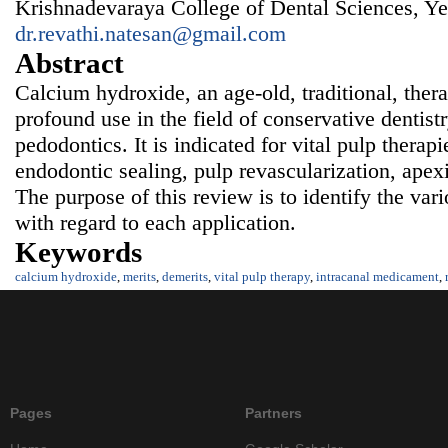
Krishnadevaraya College of Dental Sciences, Ye
dr.revathi.natesan@gmail.com
Abstract
Calcium hydroxide, an age-old, traditional, ther
profound use in the field of conservative dentist
pedodontics. It is indicated for vital pulp therap
endodontic sealing, pulp revascularization, apex
The purpose of this review is to identify the var
with regard to each application.
Keywords
calcium hydroxide
,
merits
,
demerits
,
vital pulp therapy
,
intracanal medicament
,
Pages
Partners