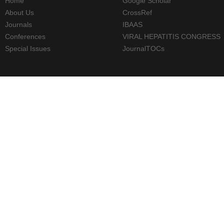
Home
Google Scholar
About Us
CrossRef
Journals
IBAAS
Conferences
VIRAL HEPATITIS CONGRESS
Special Issues
JournalTOCs