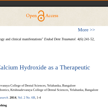
More >>
ogy and clinical manifestations”
Endod Dent Traumatol
. 4(6):241-52,
Calcium Hydroxide as a Therapeutic
evaraya College of Dental Sciences, Yelahanka, Bangalore
ontics, Krishnadevaraya College of Dental Sciences, Yelahanka, Bangalore
esearch
.
2014
,
Vol. 2 No. 6B
, 1-4
shing