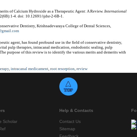
merits of Calcium Hydroxide as a Therapeutic Agent: A Review.
International
 2(6B):1-4. doi: 10.12691/ijdsr-2-6B-1.
nservative Dentistry, Krishnadevaraya College of Dental Sciences,
n@gmail.com
eutic agent, has found profound use in the field of conservative dentistry,
 vital pulp therapies, intracanal medication, endodontic sealing, pulp
The purpose of this review is to identify the various merits and demerits with
herapy
,
intracanal medicament
,
root resorption
,
review
ers
Help & Contacts
Fo
e Scholar
Contact Us
Ref
Sitemap
Feedback