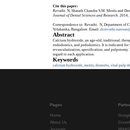
Cite this paper:
Revathi. N, Sharath Chandra S.M. Merits and De
Journal of Dental Sciences and Research
. 2014;
Correspondence to: Revathi. N, Department of Co
Yelahanka, Bangalore. Email:
dr.revathi.natesa
Abstract
Calcium hydroxide, an age-old, traditional, therap
endodontics, and pedodontics. It is indicated for
revascularization, apexification, and pulpotomy. 
regard to each application.
Keywords
calcium hydroxide
,
merits
,
demerits
,
vital pulp t
Pages
Partn
Home
Googl
About Us
Cross
Journals
IBAAS