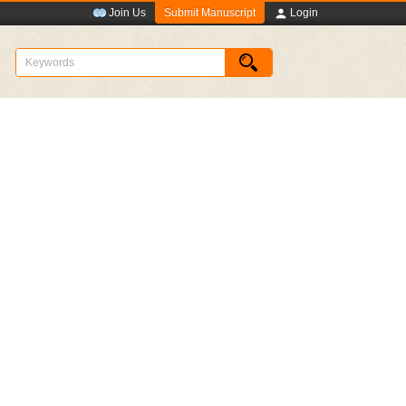
Submit Manuscript
Join Us
Login