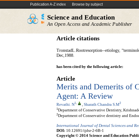
Publication A-Z index
Browse by subject
Science and Education
An Open Access and Academic Publisher
Article citations
TronstadL.Rootresorption--etiology, “terminol
Dec,1988.
has been cited by the following article:
Article
Merits and Demerits of 
Agent: A Review
1
,
2
Revathi. N
,
Sharath Chandra S.M
1
Department of Conservative Dentistry, Krishnad
2
Department of Conservative dentistry and Endod
International Journal of Dental Sciences and R
DOI:
10.12691/ijdsr-2-6B-1
Copyright © 2014 Science and Education Publi