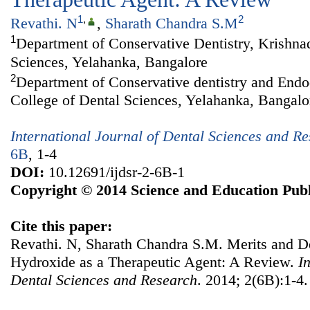
1
,
2
Revathi. N
,
Sharath Chandra S.M
1
Department of Conservative Dentistry, Krishna
Sciences, Yelahanka, Bangalore
2
Department of Conservative dentistry and Endo
College of Dental Sciences, Yelahanka, Bangalo
International Journal of Dental Sciences and R
6B
, 1-4
DOI:
10.12691/ijdsr-2-6B-1
Copyright © 2014 Science and Education Publ
Cite this paper:
Revathi. N, Sharath Chandra S.M. Merits and D
Hydroxide as a Therapeutic Agent: A Review.
I
Dental Sciences and Research
. 2014; 2(6B):1-4.