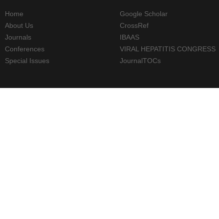
Home
Google Scholar
About Us
CrossRef
Journals
IBAAS
Conferences
VIRAL HEPATITIS CONGRESS
Special Issues
JournalTOCs