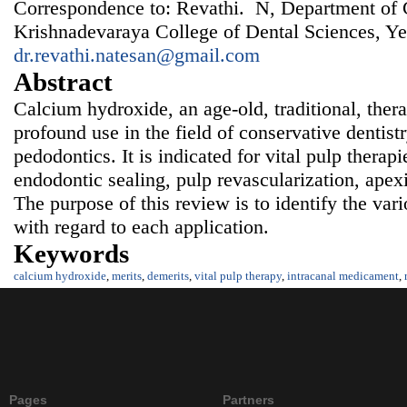
Correspondence to: Revathi. N, Department of C
Krishnadevaraya College of Dental Sciences, Ye
dr.revathi.natesan@gmail.com
Abstract
Calcium hydroxide, an age-old, traditional, ther
profound use in the field of conservative dentist
pedodontics. It is indicated for vital pulp therap
endodontic sealing, pulp revascularization, apex
The purpose of this review is to identify the var
with regard to each application.
Keywords
calcium hydroxide
,
merits
,
demerits
,
vital pulp therapy
,
intracanal medicament
,
Pages
Partners