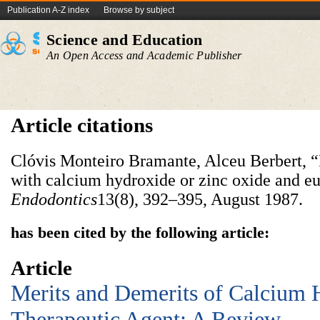
Publication A-Z index
Browse by subject
Science and Education
An Open Access and Academic Publisher
Article citations
Clóvis Monteiro Bramante, Alceu Berbert, “
with calcium hydroxide or zinc oxide and e
Endodontics
13(8), 392–395, August 1987.
has been cited by the following article:
Article
Merits and Demerits of Calcium 
Therapeutic Agent: A Review