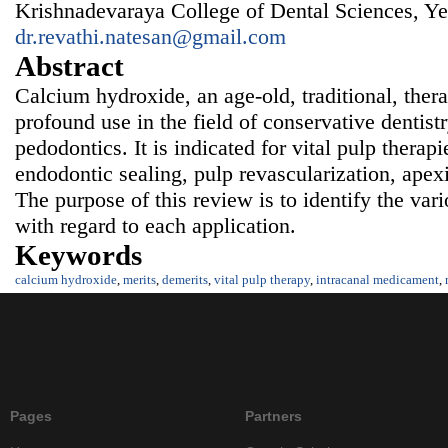
Krishnadevaraya College of Dental Sciences, Ye
dr.revathi.natesan@gmail.com
Abstract
Calcium hydroxide, an age-old, traditional, ther
profound use in the field of conservative dentist
pedodontics. It is indicated for vital pulp therap
endodontic sealing, pulp revascularization, apex
The purpose of this review is to identify the var
with regard to each application.
Keywords
calcium hydroxide
,
merits
,
demerits
,
vital pulp therapy
,
intracanal medicament
,
Pages
Partners