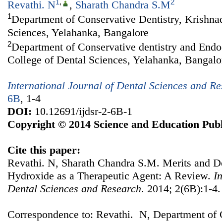
1
,
2
Revathi. N
,
Sharath Chandra S.M
1
Department of Conservative Dentistry, Krishna
Sciences, Yelahanka, Bangalore
2
Department of Conservative dentistry and Endo
College of Dental Sciences, Yelahanka, Bangalo
International Journal of Dental Sciences and R
6B
, 1-4
DOI:
10.12691/ijdsr-2-6B-1
Copyright © 2014 Science and Education Publ
Cite this paper:
Revathi. N, Sharath Chandra S.M. Merits and D
Hydroxide as a Therapeutic Agent: A Review.
I
Dental Sciences and Research
. 2014; 2(6B):1-4.
Correspondence to: Revathi. N, Department of C