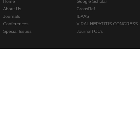
Home
Google Scholar
About Us
CrossRef
Journals
IBAAS
Conferences
VIRAL HEPATITIS CONGRESS
Special Issues
JournalTOCs