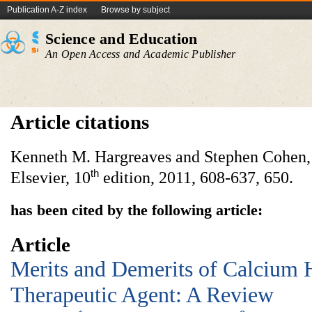
Publication A-Z index
Browse by subject
Science and Education
An Open Access and Academic Publisher
Article citations
Kenneth M. Hargreaves and Stephen Cohen
th
Elsevier, 10
edition, 2011, 608-637, 650.
has been cited by the following article:
Article
Merits and Demerits of Calcium 
Therapeutic Agent: A Review