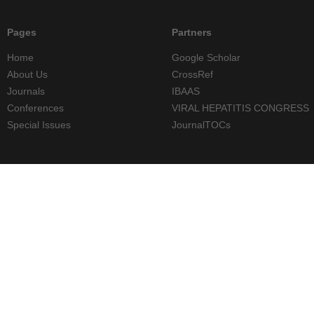
Pages
Partners
Home
Google Scholar
About Us
CrossRef
Journals
IBAAS
Conferences
VIRAL HEPATITIS CONGRESS
Special Issues
JournalTOCs