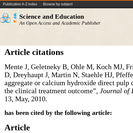
Publication A-Z index
Browse by subject
Science and Education
An Open Access and Academic Publisher
Article citations
Mente J, Geletneky B, Ohle M, Koch MJ, Fr
D, Dreyhaupt J, Martin N, Staehle HJ, Pfeffe
aggregate or calcium hydroxide direct pulp c
the clinical treatment outcome”,
Journal of
13, May, 2010.
has been cited by the following article:
Article