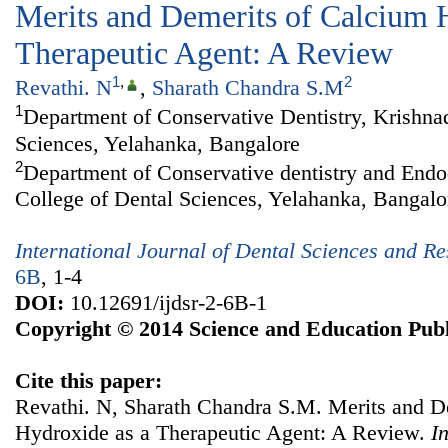
Merits and Demerits of Calcium 
Therapeutic Agent: A Review
1
,
2
Revathi. N
,
Sharath Chandra S.M
1
Department of Conservative Dentistry, Krishna
Sciences, Yelahanka, Bangalore
2
Department of Conservative dentistry and Endo
College of Dental Sciences, Yelahanka, Bangalo
International Journal of Dental Sciences and R
6B
, 1-4
DOI:
10.12691/ijdsr-2-6B-1
Copyright © 2014 Science and Education Publ
Cite this paper:
Revathi. N, Sharath Chandra S.M. Merits and D
Hydroxide as a Therapeutic Agent: A Review.
I