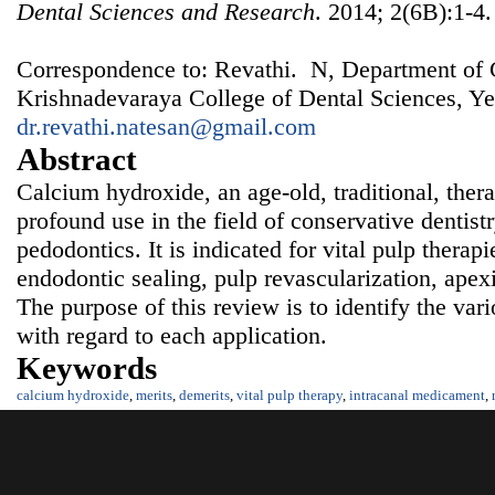
Dental Sciences and Research
. 2014; 2(6B):1-4.
Correspondence to: Revathi. N, Department of C
Krishnadevaraya College of Dental Sciences, Ye
dr.revathi.natesan@gmail.com
Abstract
Calcium hydroxide, an age-old, traditional, ther
profound use in the field of conservative dentist
pedodontics. It is indicated for vital pulp therap
endodontic sealing, pulp revascularization, apex
The purpose of this review is to identify the var
with regard to each application.
Keywords
calcium hydroxide
,
merits
,
demerits
,
vital pulp therapy
,
intracanal medicament
,