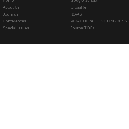
Home
Google Scholar
About Us
CrossRef
Journals
IBAAS
Conferences
VIRAL HEPATITIS CONGRESS
Special Issues
JournalTOCs