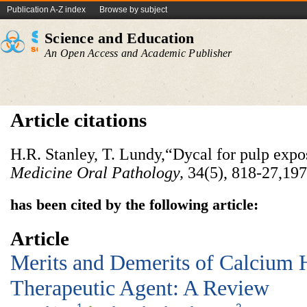
Publication A-Z index
Browse by subject
Science and Education
An Open Access and Academic Publisher
Article citations
H.R. Stanley, T. Lundy,“Dycal for pulp expo
Medicine Oral Pathology
,
34(5),
818-27,197
has been cited by the following article:
Article
Merits and Demerits of Calcium 
Therapeutic Agent: A Review