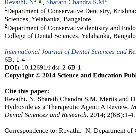
1
,
2
Revathi. N
,
Sharath Chandra S.M
1
Department of Conservative Dentistry, Krishna
Sciences, Yelahanka, Bangalore
2
Department of Conservative dentistry and Endo
College of Dental Sciences, Yelahanka, Bangalo
International Journal of Dental Sciences and R
6B
, 1-4
DOI:
10.12691/ijdsr-2-6B-1
Copyright © 2014 Science and Education Publ
Cite this paper:
Revathi. N, Sharath Chandra S.M. Merits and D
Hydroxide as a Therapeutic Agent: A Review.
I
Dental Sciences and Research
. 2014; 2(6B):1-4.
Correspondence to: Revathi. N, Department of C