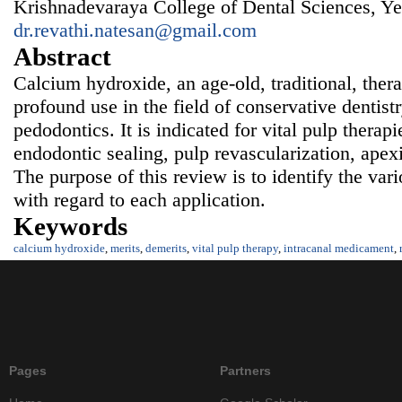
Krishnadevaraya College of Dental Sciences, Ye
dr.revathi.natesan@gmail.com
Abstract
Calcium hydroxide, an age-old, traditional, ther
profound use in the field of conservative dentist
pedodontics. It is indicated for vital pulp therap
endodontic sealing, pulp revascularization, apex
The purpose of this review is to identify the var
with regard to each application.
Keywords
calcium hydroxide
,
merits
,
demerits
,
vital pulp therapy
,
intracanal medicament
,
Pages
Partners