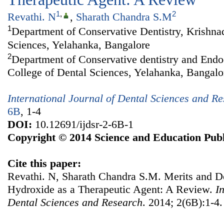
1
,
2
Revathi. N
,
Sharath Chandra S.M
1
Department of Conservative Dentistry, Krishna
Sciences, Yelahanka, Bangalore
2
Department of Conservative dentistry and Endo
College of Dental Sciences, Yelahanka, Bangalo
International Journal of Dental Sciences and R
6B
, 1-4
DOI:
10.12691/ijdsr-2-6B-1
Copyright © 2014 Science and Education Publ
Cite this paper:
Revathi. N, Sharath Chandra S.M. Merits and D
Hydroxide as a Therapeutic Agent: A Review.
I
Dental Sciences and Research
. 2014; 2(6B):1-4.