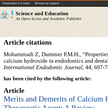
Publication A-Z index
Browse by subject
Science and Education
An Open Access and Academic Publisher
Article citations
Mohammadi Z, Dummer P.M.H., “Properties 
calcium hydroxide in endodontics and denta
International Endodontic Journal,
44, 697-7
has been cited by the following article:
Article
Merits and Demerits of Calcium 
Therapeutic Agent: A Review