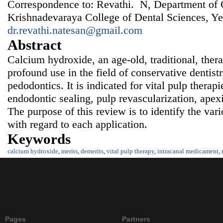
Correspondence to: Revathi. N, Department of C
Krishnadevaraya College of Dental Sciences, Ye
dr.revathi.natesan@gmail.com
Abstract
Calcium hydroxide, an age-old, traditional, ther
profound use in the field of conservative dentist
pedodontics. It is indicated for vital pulp therap
endodontic sealing, pulp revascularization, apex
The purpose of this review is to identify the var
with regard to each application.
Keywords
calcium hydroxide
,
merits
,
demerits
,
vital pulp therapy
,
intracanal medicament
,
Pages
Partners