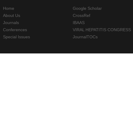
Home
Google Scholar
About Us
CrossRef
Journals
IBAAS
Conferences
VIRAL HEPATITIS CONGRESS
Special Issues
JournalTOCs