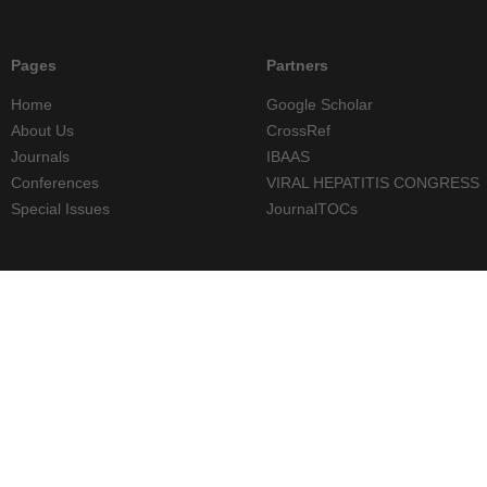
Pages
Partners
Home
Google Scholar
About Us
CrossRef
Journals
IBAAS
Conferences
VIRAL HEPATITIS CONGRESS
Special Issues
JournalTOCs