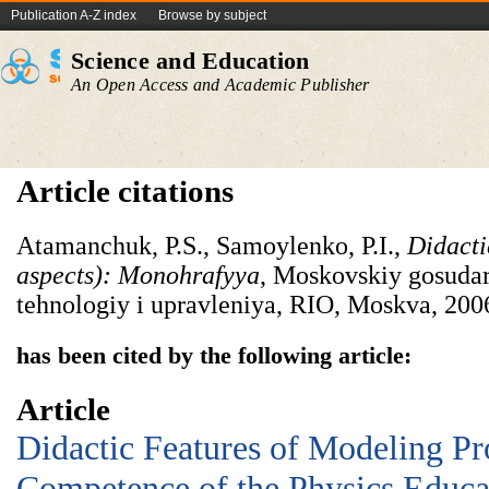
Publication A-Z index
Browse by subject
Science and Education
An Open Access and Academic Publisher
Article citations
Atamanchuk, P.S., Samoylenko, P.I.,
Didactic
aspects): Monohrafyya
, Moskovskiy gosudar
tehnologiy i upravleniya, RIO, Moskva, 200
has been cited by the following article:
Article
Didactic Features of Modeling Pr
Competence of the Physics Educa