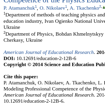
1
1
2
,
P. Atamanchuk
,
O. Nikolaev
,
A. Tkachenko
1
Department of methods of teaching physics and 
education industry, Ivan Ogienko National Univ
Ukraine
2
Department of Physics, Bohdan Khmelnytskyy N
Cherkasy, Ukraine
American Journal of Educational Research
.
201
DOI:
10.12691/education-2-12B-6
Copyright © 2014 Science and Education Publ
Cite this paper:
P. Atamanchuk, O. Nikolaev, A. Tkachenko, L. K
Modeling Professional Competence of the Physi
American Journal of Educational Research
. 201
10.12691/education-2-12B-6.