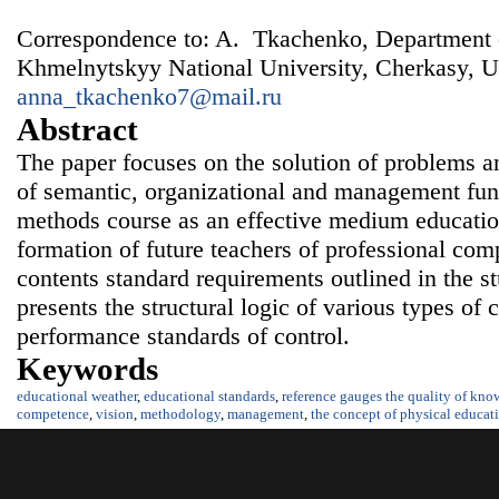
Correspondence to: A. Tkachenko, Department 
Khmelnytskyy National University, Cherkasy, U
anna_tkachenko7@mail.ru
Abstract
The paper focuses on the solution of problems a
of semantic, organizational and management func
methods course as an effective medium educatio
formation of future teachers of professional com
contents standard requirements outlined in the st
presents the structural logic of various types of
performance standards of control.
Keywords
educational weather
,
educational standards
,
reference gauges the quality of kn
competence
,
vision
,
methodology
,
management
,
the concept of physical educat