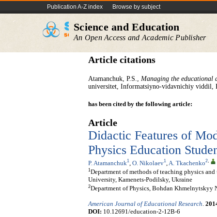
Publication A-Z index
Browse by subject
Science and Education
An Open Access and Academic Publisher
Article citations
Atamanchuk, P.S.,
Managing the educational a
universitet, Informatsiyno-vidavnichiy viddil,
has been cited by the following article:
Article
Didactic Features of Mod
Physics Education Studen
1
1
2
,
P. Atamanchuk
,
O. Nikolaev
,
A. Tkachenko
1
Department of methods of teaching physics and 
University, Kamenets-Podilsky, Ukraine
2
Department of Physics, Bohdan Khmelnytskyy Na
American Journal of Educational Research
.
201
DOI:
10.12691/education-2-12B-6