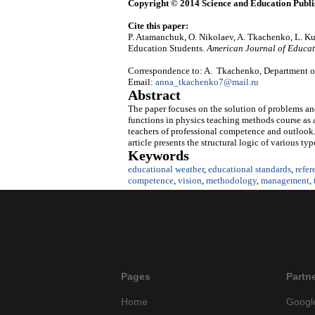
Copyright © 2014 Science and Education Publi
Cite this paper:
P. Atamanchuk, O. Nikolaev, A. Tkachenko, L. Ku
Education Students.
American Journal of Educat
Correspondence to: A. Tkachenko, Department of
Email:
anna_tkachenko7@mail.ru
Abstract
The paper focuses on the solution of problems a
functions in physics teaching methods course as 
teachers of professional competence and outlook. 
article presents the structural logic of various t
Keywords
educational weather
,
educational standards
,
refer
competence
,
vision
,
methodology
,
management
,
Pages
Partn
Home
Googl