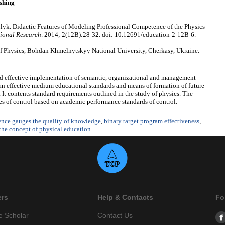
shing
lyk. Didactic Features of Modeling Professional Competence of the Physics
ional Research
. 2014; 2(12B):28-32. doi: 10.12691/education-2-12B-6.
 Physics, Bohdan Khmelnytskyy National University, Cherkasy, Ukraine.
nd effective implementation of semantic, organizational and management
an effective medium educational standards and means of formation of future
It contents standard requirements outlined in the study of physics. The
ypes of control based on academic performance standards of control.
ence gauges the quality of knowledge
,
binary target program effectiveness
,
the concept of physical education
ers
Help & Contacts
Fo
e Scholar
Contact Us