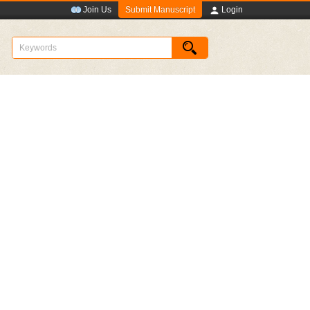
Submit Manuscript
Join Us
Login