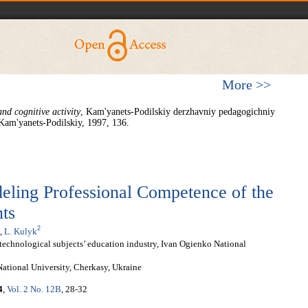
More >>
nd cognitive activity
, Kam'yanets-Podilskiy derzhavniy pedagogichniy
 Kam'yanets-Podilskiy, 1997, 136.
eling Professional Competence of the
ts
2
,
L. Kulyk
technological subjects’ education industry, Ivan Ogienko National
tional University, Cherkasy, Ukraine
4
,
Vol. 2 No. 12B
, 28-32