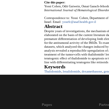
Cite this paper:
Yossi Cohen, Odit Gutwein, Osnat Garach-Jehosh
International Journal of Hematological Disorde
Correspondence to: Yossi Cohen, Department of H
Israel. Email:
yosefc@asaf.health.gov.il
Abstract
Despite years of investigations, the mechanism of
elaborated on the basis of the current literature 
premature differentiation of developing limb ele
for the antitumoral activity of the IMiDs. To exam
datasets, which analyzed the changes induced by 
analysis revealed a reproducible upregulation of a
treatment of the tumor-cells with thalidomide/ l
teratogenic effect of thalidomide to apoptosis o
line with differentiating teratogens like retinoi
Keywords
Thalidomide
,
lenalidomide
,
dexamethasone
,
gene
Pages
Partn