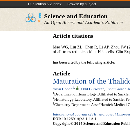
Publication A-Z index
Browse by subject
Science and Education
An Open Access and Academic Publisher
Article citations
Mao WG, Liu ZL, Chen R, Li AP, Zhou JW (2006
of all-trans retinoic acid in Hela cells. Clin 
has been cited by the following article:
Article
Maturation of the Thali
1
,
1
Yossi Cohen
,
Odit Gutwein
,
Osnat Garach-J
1
Department of Hematology, Affiliated to Sackler 
2
Hematology Laboratory, Affiliated to Sackler Fac
3
Chemistry Department, Assaf Harofeh Medical Cen
International Journal of Hematological Disorde
DOI:
10.12691/ijhd-1-1A-1
Copyright © 2014 Science and Education Publi