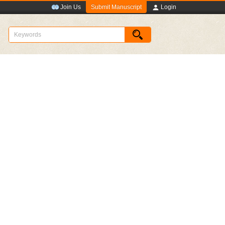
Submit Manuscript
Join Us
Login