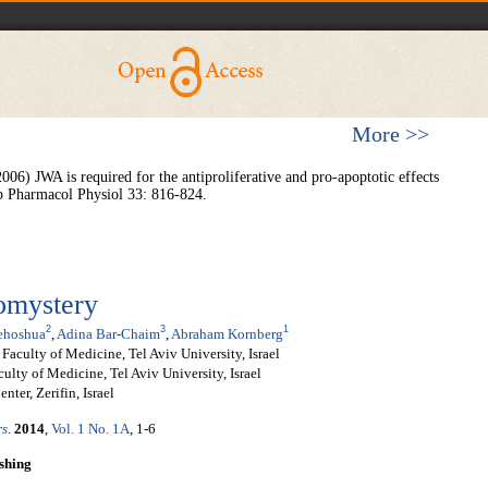
More >>
) JWA is required for the antiproliferative and pro-apoptotic effects
Exp Pharmacol Physiol 33: 816-824.
domystery
2
3
1
ehoshua
,
Adina Bar-Chaim
,
Abraham Kornberg
Faculty of Medicine, Tel Aviv University, Israel
ulty of Medicine, Tel Aviv University, Israel
ter, Zerifin, Israel
rs
.
2014
,
Vol. 1 No. 1A
, 1-6
shing