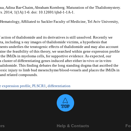
ua, Adina Bar-Chaim, Abraham Kornberg. Maturation of the Thalidomystery.
rs
. 2014; 1(1A):1-6. doi: 10.12691/ijhd-1-1A-1.
ematology, Affiliated to Sackler Faculty of Medicine, Tel Aviv University,
 action of thalidomide and its derivatives is still unsolved. Recently we
data, including x-ray images of thalidomide victims, a hypothesis that
ments underlies the teratogenic effects of thalidomide and may also account
ine the feasibility of this theory, we searched within gene expression profile
the IMiDs in myeloma cells, for supportive evidence. As expected, our
 cluster of differentiating genes induced after either in-vivo or in-vitro
enalidomide. This finding debates the long standing dogma that ascribed the
r toxic injury to limb bud mesenchyme/blood-vessels and places the IMiDs in
ds and related compounds.
 expression profile
,
PLSCR1
,
differentiation
ers
Help & Contacts
Fo