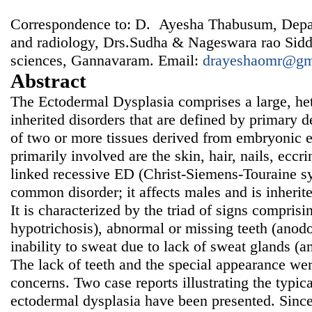
Correspondence to: D. Ayesha Thabusum, Depar
and radiology, Drs.Sudha & Nageswara rao Siddh
sciences, Gannavaram. Email:
drayeshaomr@gm
Abstract
The Ectodermal Dysplasia comprises a large, he
inherited disorders that are defined by primary 
of two or more tissues derived from embryonic 
primarily involved are the skin, hair, nails, eccr
linked recessive ED (Christ-Siemens-Touraine s
common disorder; it affects males and is inherit
It is characterized by the triad of signs comprisin
hypotrichosis), abnormal or missing teeth (anod
inability to sweat due to lack of sweat glands (a
The lack of teeth and the special appearance wer
concerns. Two case reports illustrating the typica
ectodermal dysplasia have been presented. Since 