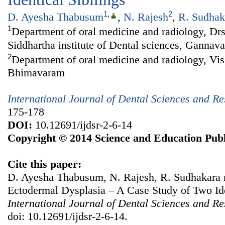
1
,
2
D. Ayesha Thabusum
,
N. Rajesh
,
R. Sudhak
1
Department of oral medicine and radiology, D
Siddhartha institute of Dental sciences, Gannav
2
Department of oral medicine and radiology, Vi
Bhimavaram
International Journal of Dental Sciences and R
175-178
DOI:
10.12691/ijdsr-2-6-14
Copyright © 2014 Science and Education Publ
Cite this paper:
D. Ayesha Thabusum, N. Rajesh, R. Sudhakara 
Ectodermal Dysplasia – A Case Study of Two Iden
International Journal of Dental Sciences and R
doi: 10.12691/ijdsr-2-6-14.