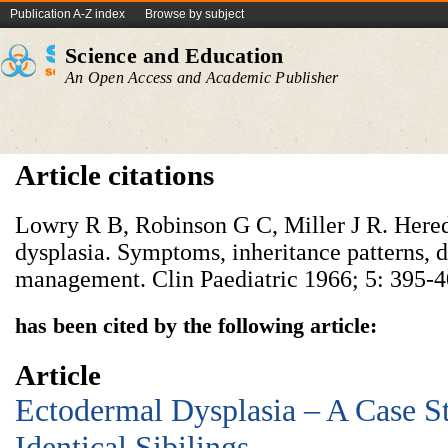
Publication A-Z index
Browse by subject
Science and Education
An Open Access and Academic Publisher
Article citations
Lowry R B, Robinson G C, Miller J R. Here
dysplasia. Symptoms, inheritance patterns, di
management. Clin Paediatric 1966; 5: 395-4
has been cited by the following article:
Article
Ectodermal Dysplasia – A Case S
Identical Sibilings