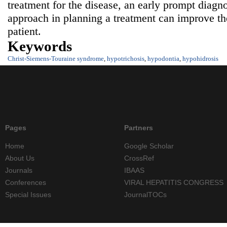
treatment for the disease, an early prompt diagno
approach in planning a treatment can improve the 
patient.
Keywords
Christ-Siemens-Touraine syndrome
,
hypotrichosis
,
hypodontia
,
hypohidrosis
Pages
Partners
Home
Google Scholar
About Us
CrossRef
Journals
IBAAS
Conferences
VIRAL HEPATITIS CONGRESS
Special Issues
JournalTOCs