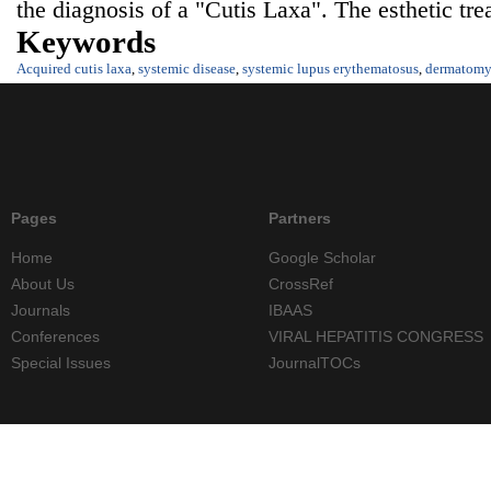
the diagnosis of a "Cutis Laxa". The esthetic tr
Keywords
Acquired cutis laxa
,
systemic disease
,
systemic lupus erythematosus
,
dermatomyo
Pages
Partners
Home
Google Scholar
About Us
CrossRef
Journals
IBAAS
Conferences
VIRAL HEPATITIS CONGRESS
Special Issues
JournalTOCs