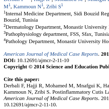
1
1
1
M
,
Kammoun N
,
Zribi S
1
Internal Medicine Department, Sidi Bouzid Regi
Bouzid, Tunisia
2
Dermatology Department, Monastir University H
3
Pathophysiology department, FSS, Sfax, Tunisi
4
Pathology Department, Monastir University Hos
American Journal of Medical Case Reports
.
201
DOI:
10.12691/ajmcr-2-11-10
Copyright © 2014 Science and Education Publ
Cite this paper:
Derbali F, Hajji R, Mohamed M, Mnafgui K, H
Kammoun N, Zribi S. Postinflammatory Cutis L
American Journal of Medical Case Reports
. 201
10.12691/ajmcr-2-11-10.