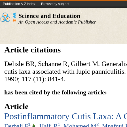
Publication A-Z index
Browse by subject
Science and Education
An Open Access and Academic Publisher
Article citations
Delisle BR, Schanne R, Gilbert M. Generali
cutis laxa associated with lupic panniculiti
1990; 117 (11): 841-4.
has been cited by the following article:
Article
Postinflammatory Cutis Laxa: A 
1
,
1
2
Derbali F
,
Hajji R
,
Mohamed M
,
Mnafgui 