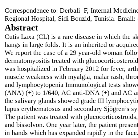
Correspondence to: Derbali F, Internal Medicin
Regional Hospital, Sidi Bouzid, Tunisia. Email:
Abstract
Cutis Laxa (CL) is a rare disease in which the ski
hangs in large folds. It is an inherited or acquir
We report the case of a 29 year-old woman follo
dermatomyositis treated with glucocorticosteroi
was hospitalized in February 2012 for fever, arth
muscle weakness with myalgia, malar rash, thr
and lymphocytopenia Immunological tests showe
(ANA) (+) to 1/640, AC anti-DNA (+) and AC an
the salivary glands showed grade III lymphocytic
lupus erythematosus and secondary Sjögren’s s
The patient was treated with glucocorticostroids
and bissolvon. One year later, the patient presen
in hands which has expanded rapidly in the face