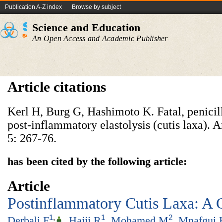
Publication A-Z index
Browse by subject
Science and Education
An Open Access and Academic Publisher
Article citations
Kerl H, Burg G, Hashimoto K. Fatal, penicil
post-inflammatory elastolysis (cutis laxa).
5: 267-76.
has been cited by the following article:
Article
Postinflammatory Cutis Laxa: A 
1
,
1
2
Derbali F
,
Hajji R
,
Mohamed M
,
Mnafgui 