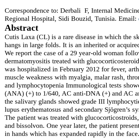
Correspondence to: Derbali F, Internal Medicin
Regional Hospital, Sidi Bouzid, Tunisia. Email:
Abstract
Cutis Laxa (CL) is a rare disease in which the ski
hangs in large folds. It is an inherited or acquir
We report the case of a 29 year-old woman follo
dermatomyositis treated with glucocorticosteroi
was hospitalized in February 2012 for fever, arth
muscle weakness with myalgia, malar rash, thr
and lymphocytopenia Immunological tests showe
(ANA) (+) to 1/640, AC anti-DNA (+) and AC an
the salivary glands showed grade III lymphocytic
lupus erythematosus and secondary Sjögren’s s
The patient was treated with glucocorticostroids
and bissolvon. One year later, the patient presen
in hands which has expanded rapidly in the face