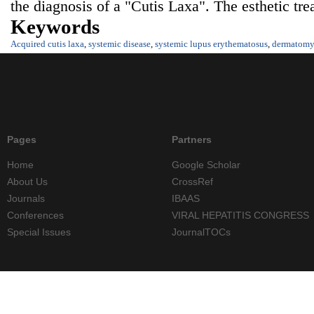
the diagnosis of a "Cutis Laxa". The esthetic tr
Keywords
Acquired cutis laxa
,
systemic disease
,
systemic lupus erythematosus
,
dermatomyo
Pages
Partners
Home
Google Scholar
About Us
CrossRef
Journals
IBAAS
Conferences
VIRAL HEPATITIS CONGRESS
Special Issues
JournalTOCs