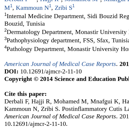
1
1
1
M
,
Kammoun N
,
Zribi S
1
Internal Medicine Department, Sidi Bouzid Regi
Bouzid, Tunisia
2
Dermatology Department, Monastir University H
3
Pathophysiology department, FSS, Sfax, Tunisi
4
Pathology Department, Monastir University Hos
American Journal of Medical Case Reports
.
201
DOI:
10.12691/ajmcr-2-11-10
Copyright © 2014 Science and Education Publ
Cite this paper:
Derbali F, Hajji R, Mohamed M, Mnafgui K, H
Kammoun N, Zribi S. Postinflammatory Cutis L
American Journal of Medical Case Reports
. 201
10.12691/ajmcr-2-11-10.