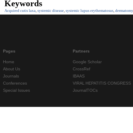
Keywords
Acquired cutis laxa
,
systemic disease
,
systemic lupus erythematosus
,
dermatomyo
Pages
Partners
Home
Google Scholar
About Us
CrossRef
Journals
IBAAS
Conferences
VIRAL HEPATITIS CONGRESS
Special Issues
JournalTOCs