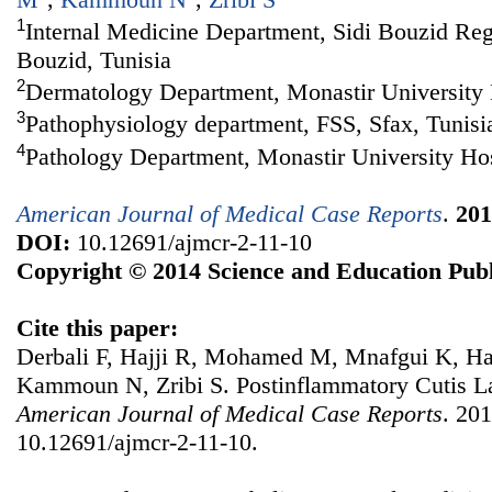
1
Internal Medicine Department, Sidi Bouzid Regi
Bouzid, Tunisia
2
Dermatology Department, Monastir University H
3
Pathophysiology department, FSS, Sfax, Tunisi
4
Pathology Department, Monastir University Hos
American Journal of Medical Case Reports
.
201
DOI:
10.12691/ajmcr-2-11-10
Copyright © 2014 Science and Education Publ
Cite this paper:
Derbali F, Hajji R, Mohamed M, Mnafgui K, H
Kammoun N, Zribi S. Postinflammatory Cutis L
American Journal of Medical Case Reports
. 201
10.12691/ajmcr-2-11-10.