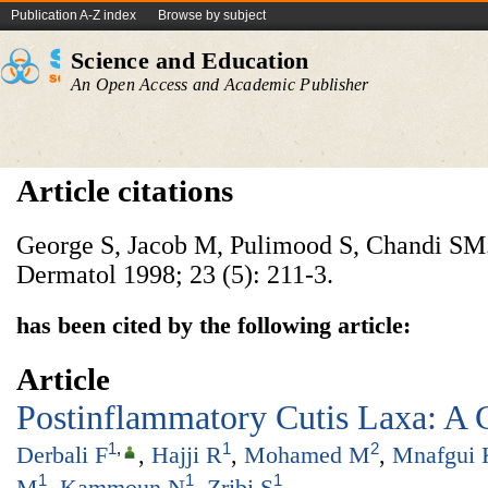
Publication A-Z index
Browse by subject
Science and Education
An Open Access and Academic Publisher
Article citations
George S, Jacob M, Pulimood S, Chandi SM.
Dermatol 1998; 23 (5): 211-3.
has been cited by the following article:
Article
Postinflammatory Cutis Laxa: A 
1
,
1
2
Derbali F
,
Hajji R
,
Mohamed M
,
Mnafgui 
1
1
1
M
,
Kammoun N
,
Zribi S