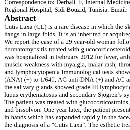
Correspondence to: Derbali F, Internal Medicin
Regional Hospital, Sidi Bouzid, Tunisia. Email:
Abstract
Cutis Laxa (CL) is a rare disease in which the ski
hangs in large folds. It is an inherited or acquir
We report the case of a 29 year-old woman follo
dermatomyositis treated with glucocorticosteroi
was hospitalized in February 2012 for fever, arth
muscle weakness with myalgia, malar rash, thr
and lymphocytopenia Immunological tests showe
(ANA) (+) to 1/640, AC anti-DNA (+) and AC an
the salivary glands showed grade III lymphocytic
lupus erythematosus and secondary Sjögren’s s
The patient was treated with glucocorticostroids
and bissolvon. One year later, the patient presen
in hands which has expanded rapidly in the face
the diagnosis of a "Cutis Laxa". The esthetic tr