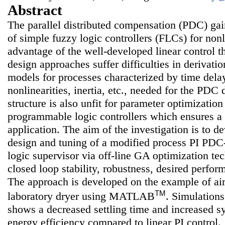
Abstract
The parallel distributed compensation (PDC) gai
of simple fuzzy logic controllers (FLCs) for nonl
advantage of the well-developed linear control t
design approaches suffer difficulties in derivati
models for processes characterized by time delay
nonlinearities, inertia, etc., needed for the PD
structure is also unfit for parameter optimizati
programmable logic controllers which ensures a 
application. The aim of the investigation is to d
design and tuning of a modified process PI PDC
logic supervisor via off-line GA optimization te
closed loop stability, robustness, desired perfor
The approach is developed on the example of air
TM
laboratory dryer using MATLAB
. Simulations
shows a decreased settling time and increased s
energy efficiency compared to linear PI control.