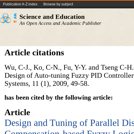
Publication A-Z index
Browse by subject
Science and Education
An Open Access and Academic Publisher
Article citations
Wu, C-J., Ko, C-N., Fu, Y-Y. and Tseng C-H
Design of Auto-tuning Fuzzy PID Controllers
Systems, 11 (1), 2009, 49-58.
has been cited by the following article:
Article
Design and Tuning of Parallel Dis
Compensation-based Fuzzy Logic 