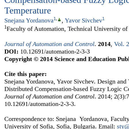
Temperature
1
,
1
Snejana Yordanova
,
Yavor Sivchev
1
Faculty of Automation, Technical University of 
Journal of Automation and Control
.
2014
,
Vol. 
DOI:
10.12691/automation-2-3-3
Copyright © 2014 Science and Education Publ
Cite this paper:
Snejana Yordanova, Yavor Sivchev. Design and T
Distributed Compensation-based Fuzzy Logic Con
Journal of Automation and Control
. 2014; 2(3):
10.12691/automation-2-3-3.
Correspondence to: Snejana Yordanova, Faculty
University of Sofia, Sofia, Bulgaria. Email:
sty@