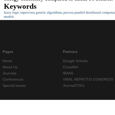
Keywords
fuzzy logic supervisor
,
genetic algorithms
,
process parallel distributed compens
models
Pages
Partners
Home
Google Scholar
About Us
CrossRef
Journals
IBAAS
Conferences
VIRAL HEPATITIS CONGRESS
Special Issues
JournalTOCs