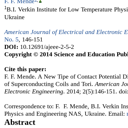
F. F. Mende
1
,
1
B.I. Verkin Institute for Low Temperature Phy
Ukraine
American Journal of Electrical and Electronic 
No. 5
, 146-151
DOI:
10.12691/ajeee-2-5-2
Copyright © 2014 Science and Education Publ
Cite this paper:
F. F. Mende. A New Tipe of Contact Potential Di
of Superconducting Coils and Tori.
American Jou
Electronic Engineering
. 2014; 2(5):146-151. doi
Correspondence to: F. F. Mende, B.I. Verkin In
Physics and Engineering NAS, Ukraine. Email:
Abstract