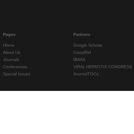
Pages
Partners
Home
Google Scholar
About Us
CrossRef
Journals
IBAAS
Conferences
VIRAL HEPATITIS CONGRESS
Special Issues
JournalTOCs