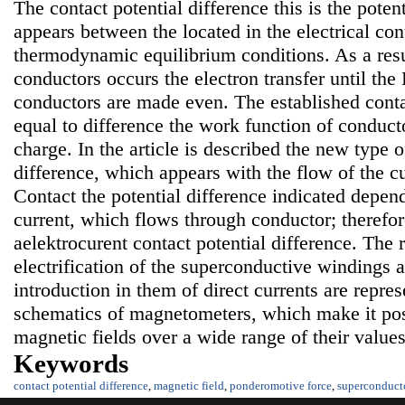
The contact potential difference this is the poten
appears between the located in the electrical co
thermodynamic equilibrium conditions. As a resu
conductors occurs the electron transfer until the
conductors are made even. The established contac
equal to difference the work function of conducto
charge. In the article is described the new type o
difference, which appears with the flow of the c
Contact the potential difference indicated depend
current, which flows through conductor; therefore
aelektrocurent contact potential difference. The r
electrification of the superconductive windings a
introduction in them of direct currents are repre
schematics of magnetometers, which make it pos
magnetic fields over a wide range of their values
Keywords
contact potential difference
,
magnetic field
,
ponderomotive force
,
superconduct