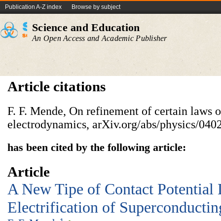
Publication A-Z index
Browse by subject
Science and Education
An Open Access and Academic Publisher
Article citations
F. F. Mende, On refinement of certain laws o
electrodynamics, arXiv.org/abs/physics/040
has been cited by the following article:
Article
A New Tipe of Contact Potential 
Electrification of Superconductin