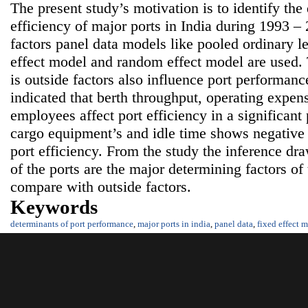
The present study’s motivation is to identify the 
efficiency of major ports in India during 1993 – 
factors panel data models like pooled ordinary l
effect model and random effect model are used. 
is outside factors also influence port performanc
indicated that berth throughput, operating expe
employees affect port efficiency in a significan
cargo equipment’s and idle time shows negative b
port efficiency. From the study the inference dra
of the ports are the major determining factors of
compare with outside factors.
Keywords
determinants of port performance
,
major ports in india
,
panel data
,
fixed effect 