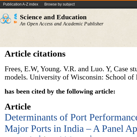
Publication A-Z index
Browse by subject
Science and Education
An Open Access and Academic Publisher
Article citations
Frees, E.W, Young. V.R. and Luo. Y, Case st
models. University of Wisconsin: School of 
has been cited by the following article:
Article
Determinants of Port Performanc
Major Ports in India – A Panel A