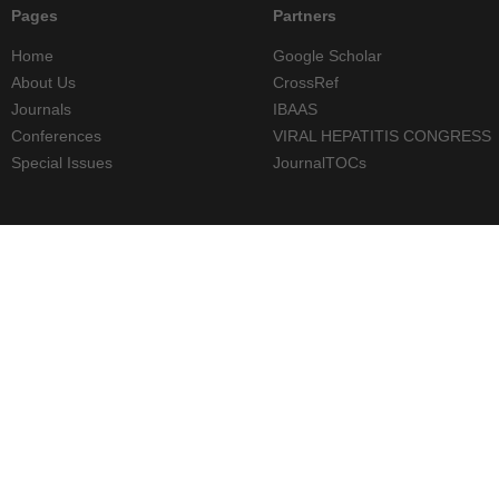
Pages
Partners
Home
Google Scholar
About Us
CrossRef
Journals
IBAAS
Conferences
VIRAL HEPATITIS CONGRESS
Special Issues
JournalTOCs