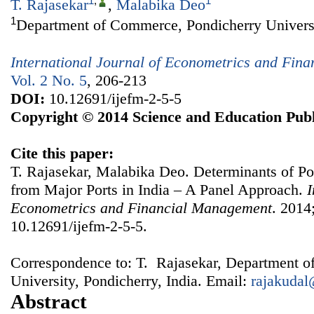
1
,
1
T. Rajasekar
,
Malabika Deo
1
Department of Commerce, Pondicherry Universit
International Journal of Econometrics and Fin
Vol. 2 No. 5
, 206-213
DOI:
10.12691/ijefm-2-5-5
Copyright © 2014 Science and Education Publ
Cite this paper:
T. Rajasekar, Malabika Deo. Determinants of P
from Major Ports in India – A Panel Approach.
I
Econometrics and Financial Management
. 2014
10.12691/ijefm-2-5-5.
Correspondence to: T. Rajasekar, Department 
University, Pondicherry, India. Email:
rajakuda
Abstract