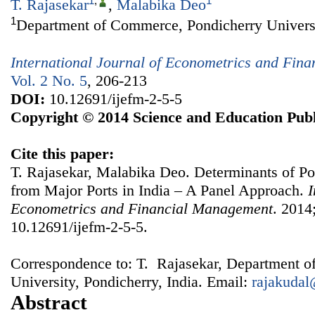
1
,
1
T. Rajasekar
,
Malabika Deo
1
Department of Commerce, Pondicherry Universit
International Journal of Econometrics and Fin
Vol. 2 No. 5
, 206-213
DOI:
10.12691/ijefm-2-5-5
Copyright © 2014 Science and Education Publ
Cite this paper:
T. Rajasekar, Malabika Deo. Determinants of P
from Major Ports in India – A Panel Approach.
I
Econometrics and Financial Management
. 2014
10.12691/ijefm-2-5-5.
Correspondence to: T. Rajasekar, Department 
University, Pondicherry, India. Email:
rajakuda
Abstract