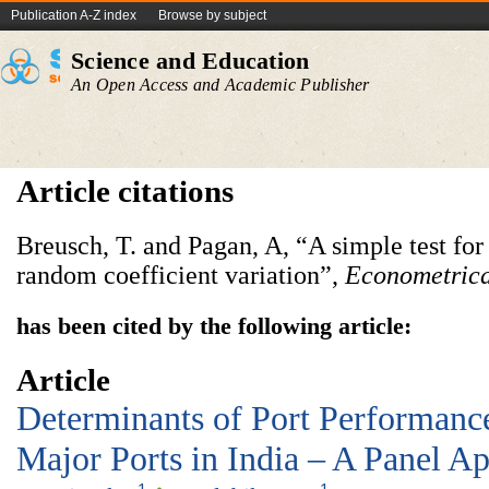
Publication A-Z index
Browse by subject
Science and Education
An Open Access and Academic Publisher
Article citations
Breusch, T. and Pagan, A, “A simple test for
random coefficient variation”,
Econometric
has been cited by the following article:
Article
Determinants of Port Performanc
Major Ports in India – A Panel A