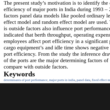
The present study’s motivation is to identify the 
efficiency of major ports in India during 1993 – 
factors panel data models like pooled ordinary l
effect model and random effect model are used. 
is outside factors also influence port performanc
indicated that berth throughput, operating expe
employees affect port efficiency in a significan
cargo equipment’s and idle time shows negative b
port efficiency. From the study the inference dra
of the ports are the major determining factors of
compare with outside factors.
Keywords
determinants of port performance
,
major ports in india
,
panel data
,
fixed effect 