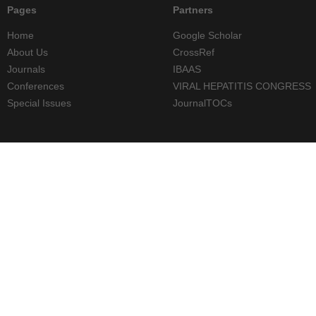
Pages
Partners
Home
Google Scholar
About Us
CrossRef
Journals
IBAAS
Conferences
VIRAL HEPATITIS CONGRESS
Special Issues
JournalTOCs