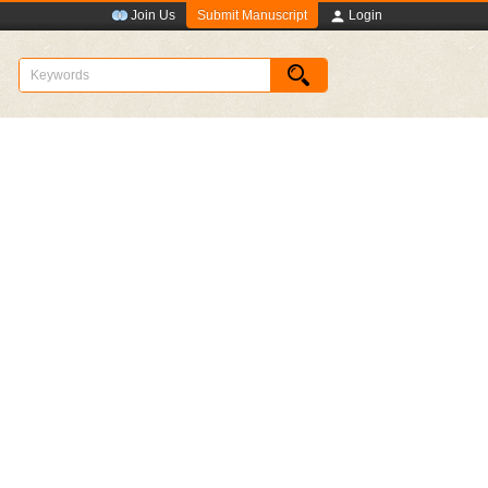
Submit Manuscript
Join Us
Login