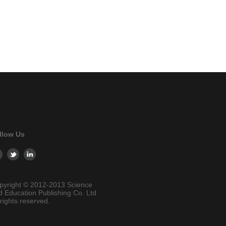
llow Us
pyright © 2012-2013 Science
d Education Publishing Co. Ltd
 rights reserved.