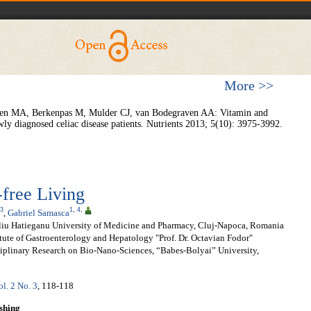
More >>
ren MA, Berkenpas M, Mulder CJ, van Bodegraven AA: Vitamin and
wly diagnosed celiac disease patients. Nutrients 2013; 5(10): 3975-3992.
-free Living
3
1
,
4
,
,
Gabriel Samasca
liu Hatieganu University of Medicine and Pharmacy, Cluj-Napoca, Romania
tute of Gastroenterology and Hepatology "Prof. Dr. Octavian Fodor"
sciplinary Research on Bio-Nano-Sciences, “Babes-Bolyai” University,
ol. 2 No. 3
, 118-118
shing