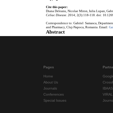
Cite this paper:
Diana Deleanu, Nicolae Miron, Iulia Lupan, Gabri
Celiac Disease
. 2014; 2(3):118-118. doi: 10.126
Correspondence to: Gabriel Samasca, Department
and Pharmacy, Cluj-Napoca, Romania. Email:
Ga
Abstract
Pages
Partn
Home
Googl
About Us
Cross
Journals
IBAAS
Conferences
VIRAL
Special Issues
Journ