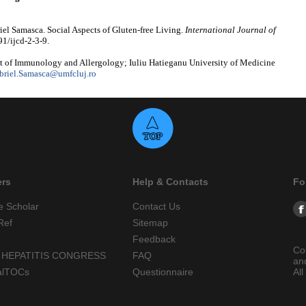
el Samasca. Social Aspects of Gluten-free Living.
International Journal of
91/ijcd-2-3-9.
 of Immunology and Allergology; Iuliu Hatieganu University of Medicine
briel.Samasca@umfcluj.ro
ers
Help & Contacts
Fo
e Scholar
Contact Us
Ref
Sitemap
Feedback
Co
 HEPATITIS CONGRESS
FAQ
an
alTOCs
Questionnaire
All