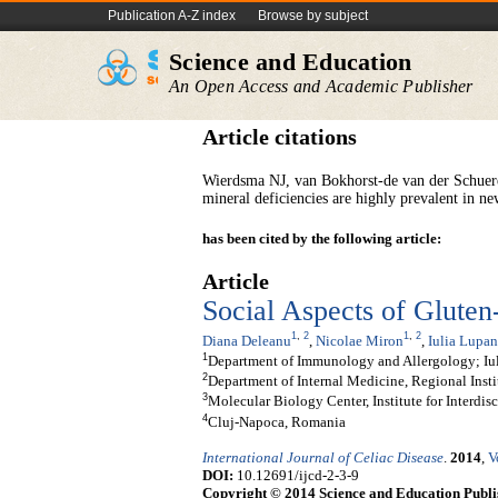
Publication A-Z index
Browse by subject
Science and Education
An Open Access and Academic Publisher
Article citations
Wierdsma NJ, van Bokhorst-de van der Schue
mineral deficiencies are highly prevalent in ne
has been cited by the following article:
Article
Social Aspects of Gluten
1
,
2
1
,
2
Diana Deleanu
,
Nicolae Miron
,
Iulia Lupan
1
Department of Immunology and Allergology; Iu
2
Department of Internal Medicine, Regional Insti
3
Molecular Biology Center, Institute for Interdi
4
Cluj-Napoca, Romania
International Journal of Celiac Disease
.
2014
,
V
DOI:
10.12691/ijcd-2-3-9
Copyright © 2014 Science and Education Publi