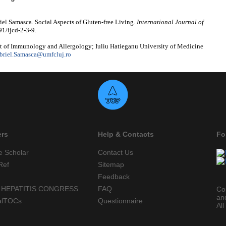
el Samasca. Social Aspects of Gluten-free Living.
International Journal of
91/ijcd-2-3-9.
 of Immunology and Allergology; Iuliu Hatieganu University of Medicine
briel.Samasca@umfcluj.ro
ers
Help & Contacts
Fo
e Scholar
Contact Us
Ref
Sitemap
Feedback
 HEPATITIS CONGRESS
FAQ
Co
an
alTOCs
Questionnaire
All