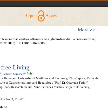
More >>
 A score that verifies adherence to a gluten-free diet: a cross-sectional,
r J Nutr 2012; 108 (10): 1884-1888.
-free Living
3
1
,
4
,
,
Gabriel Samasca
liu Hatieganu University of Medicine and Pharmacy, Cluj-Napoca, Romania
tute of Gastroenterology and Hepatology "Prof. Dr. Octavian Fodor"
sciplinary Research on Bio-Nano-Sciences, “Babes-Bolyai” University,
ol. 2 No. 3
, 118-118
shing