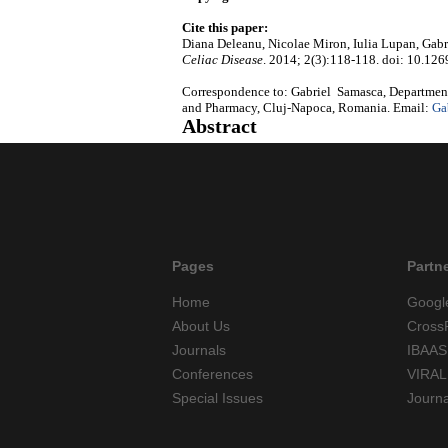
Cite this paper:
Diana Deleanu, Nicolae Miron, Iulia Lupan, Gabri
Celiac Disease
. 2014; 2(3):118-118. doi: 10.126
Correspondence to: Gabriel Samasca, Department
and Pharmacy, Cluj-Napoca, Romania. Email:
Ga
Abstract
Pages
Partn
Home
Googl
About Us
Cross
Journals
IBAAS
Conferences
VIRAL
Special Issues
Journ