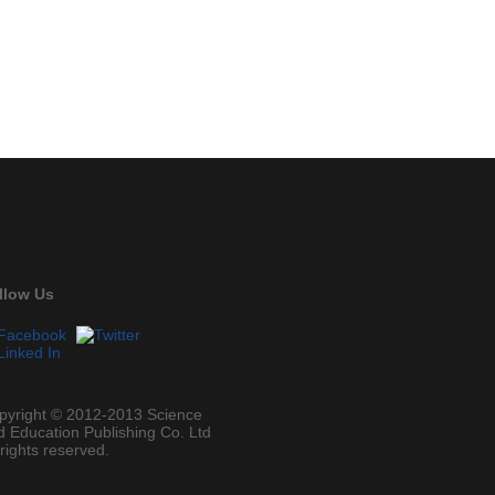
llow Us
pyright © 2012-2013 Science
d Education Publishing Co. Ltd
 rights reserved.