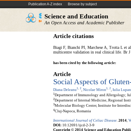
Publication A-Z index
Browse by subject
Science and Education
An Open Access and Academic Publisher
Article citations
Biagi F, Bianchi PI, Marchese A, Trotta L et al:
multicentre validation in real clinical life. B
has been cited by the following article:
Article
Social Aspects of Gluten
1
,
2
1
,
2
Diana Deleanu
,
Nicolae Miron
,
Iulia Lupan
1
Department of Immunology and Allergology; Iu
2
Department of Internal Medicine, Regional Insti
3
Molecular Biology Center, Institute for Interdi
4
Cluj-Napoca, Romania
International Journal of Celiac Disease
.
2014
,
V
DOI:
10.12691/ijcd-2-3-9
Copyright © 2014 Science and Education Publi