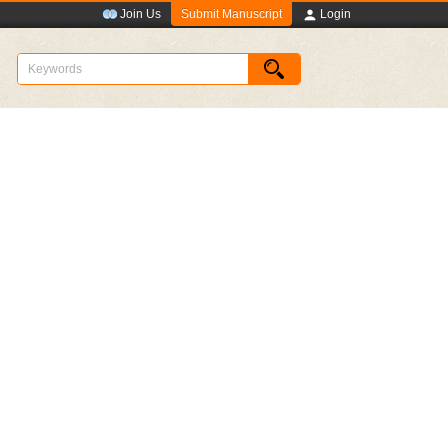
Submit Manuscript
Join Us
Login