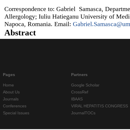
Correspondence to: Gabriel Samasca, Departm
Allergology; Iuliu Hatieganu University of Med
Napoca, Romania. Email:
Gabriel.Samasca@umf
Abstract
Pages
Partners
Home
Google Scholar
About Us
CrossRef
Journals
IBAAS
Conferences
VIRAL HEPATITIS CONGRESS
Special Issues
JournalTOCs