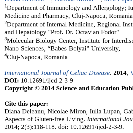
1
Department of Immunology and Allergology; Iul
Medicine and Pharmacy, Cluj-Napoca, Romania
2
Department of Internal Medicine, Regional Inst
and Hepatology "Prof. Dr. Octavian Fodor"
3
Molecular Biology Center, Institute for Interdi
Nano-Sciences, “Babes-Bolyai” University,
4
Cluj-Napoca, Romania
International Journal of Celiac Disease
.
2014
,
V
DOI:
10.12691/ijcd-2-3-9
Copyright © 2014 Science and Education Publ
Cite this paper:
Diana Deleanu, Nicolae Miron, Iulia Lupan, Gab
Aspects of Gluten-free Living.
International Jou
2014; 2(3):118-118. doi: 10.12691/ijcd-2-3-9.