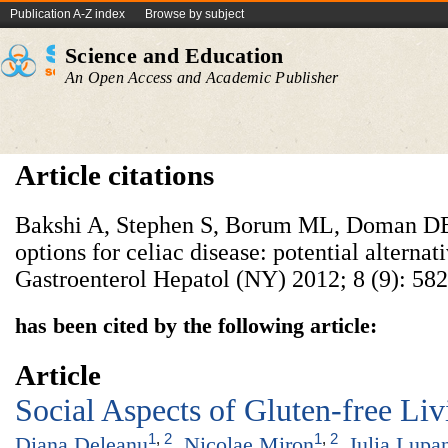
Publication A-Z index
Browse by subject
Science and Education
An Open Access and Academic Publisher
Article citations
Bakshi A, Stephen S, Borum ML, Doman DB
options for celiac disease: potential alternati
Gastroenterol Hepatol (NY) 2012; 8 (9): 582
has been cited by the following article:
Article
Social Aspects of Gluten-free Liv
1
,
2
1
,
2
Diana Deleanu
,
Nicolae Miron
,
Iulia Lupa