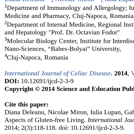
1
Department of Immunology and Allergology; Iul
Medicine and Pharmacy, Cluj-Napoca, Romania
2
Department of Internal Medicine, Regional Inst
and Hepatology "Prof. Dr. Octavian Fodor"
3
Molecular Biology Center, Institute for Interdi
Nano-Sciences, “Babes-Bolyai” University,
4
Cluj-Napoca, Romania
International Journal of Celiac Disease
.
2014
,
V
DOI:
10.12691/ijcd-2-3-9
Copyright © 2014 Science and Education Publ
Cite this paper:
Diana Deleanu, Nicolae Miron, Iulia Lupan, Gab
Aspects of Gluten-free Living.
International Jou
2014; 2(3):118-118. doi: 10.12691/ijcd-2-3-9.