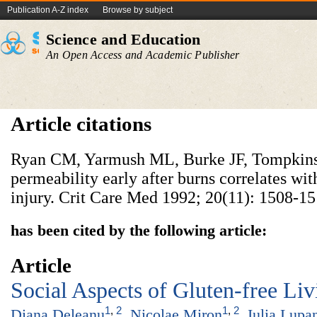
Publication A-Z index
Browse by subject
Science and Education
An Open Access and Academic Publisher
Article citations
Ryan CM, Yarmush ML, Burke JF, Tompkins
permeability early after burns correlates wit
injury. Crit Care Med 1992; 20(11): 1508-15
has been cited by the following article:
Article
Social Aspects of Gluten-free Liv
1
,
2
1
,
2
Diana Deleanu
,
Nicolae Miron
,
Iulia Lupa