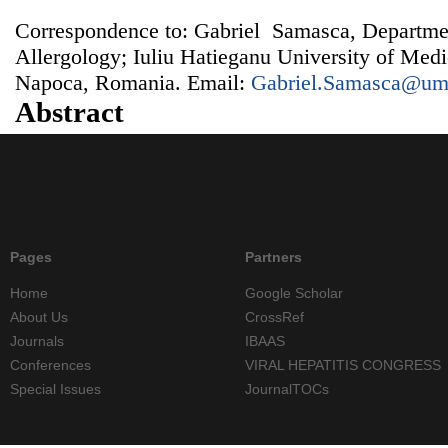
Correspondence to: Gabriel Samasca, Departm
Allergology; Iuliu Hatieganu University of Med
Napoca, Romania. Email:
Gabriel.Samasca@umf
Abstract
Pages
Partners
Home
Google Scholar
About Us
CrossRef
Journals
IBAAS
Conferences
VIRAL HEPATITIS CONGRESS
Special Issues
JournalTOCs