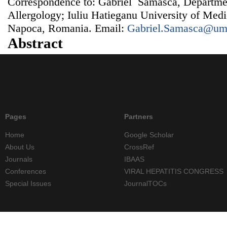
Correspondence to: Gabriel Samasca, Departm
Allergology; Iuliu Hatieganu University of Med
Napoca, Romania. Email:
Gabriel.Samasca@umf
Abstract
Pages
Partners
Home
Google Scholar
About Us
CrossRef
Journals
IBAAS
Conferences
VIRAL HEPATITIS CONGRESS
Special Issues
JournalTOCs