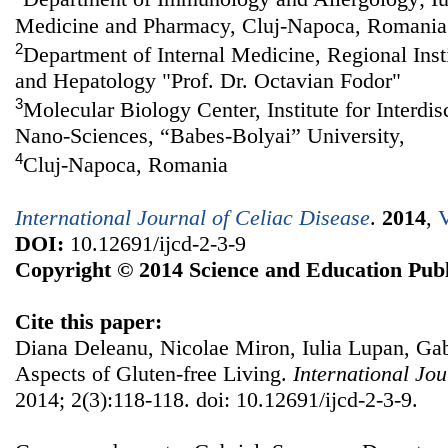
Medicine and Pharmacy, Cluj-Napoca, Romania
2
Department of Internal Medicine, Regional Inst
and Hepatology "Prof. Dr. Octavian Fodor"
3
Molecular Biology Center, Institute for Interdi
Nano-Sciences, “Babes-Bolyai” University,
4
Cluj-Napoca, Romania
International Journal of Celiac Disease
.
2014
,
V
DOI:
10.12691/ijcd-2-3-9
Copyright © 2014 Science and Education Publ
Cite this paper:
Diana Deleanu, Nicolae Miron, Iulia Lupan, Gab
Aspects of Gluten-free Living.
International Jou
2014; 2(3):118-118. doi: 10.12691/ijcd-2-3-9.