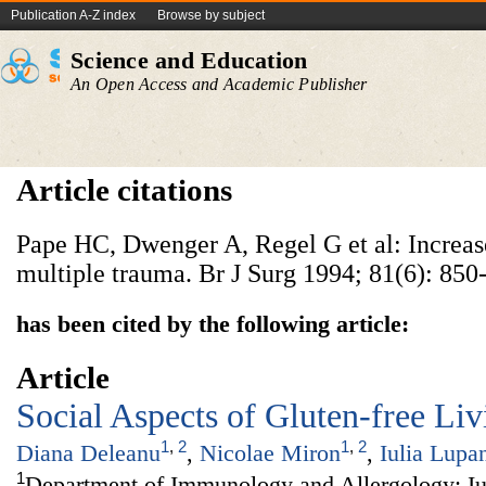
Publication A-Z index
Browse by subject
Science and Education
An Open Access and Academic Publisher
Article citations
Pape HC, Dwenger A, Regel G et al: Increase
multiple trauma. Br J Surg 1994; 81(6): 850
has been cited by the following article:
Article
Social Aspects of Gluten-free Liv
1
,
2
1
,
2
Diana Deleanu
,
Nicolae Miron
,
Iulia Lupa
1
Department of Immunology and Allergology; Iul