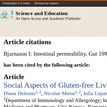
Publication A-Z index
Browse by subject
Science and Education
An Open Access and Academic Publisher
Article citations
Bjarnason I: Intestinal permeability. Gut 19
has been cited by the following article:
Article
Social Aspects of Gluten-free Liv
1
,
2
1
,
2
Diana Deleanu
,
Nicolae Miron
,
Iulia Lupa
1
Department of Immunology and Allergology; Iul
Medicine and Pharmacy, Cluj-Napoca, Romania