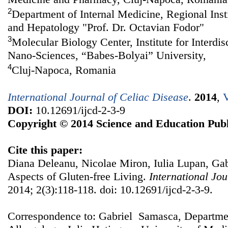
2
Department of Internal Medicine, Regional Inst
and Hepatology "Prof. Dr. Octavian Fodor"
3
Molecular Biology Center, Institute for Interdi
Nano-Sciences, “Babes-Bolyai” University,
4
Cluj-Napoca, Romania
International Journal of Celiac Disease
.
2014
,
V
DOI:
10.12691/ijcd-2-3-9
Copyright © 2014 Science and Education Publ
Cite this paper:
Diana Deleanu, Nicolae Miron, Iulia Lupan, Gab
Aspects of Gluten-free Living.
International Jou
2014; 2(3):118-118. doi: 10.12691/ijcd-2-3-9.
Correspondence to: Gabriel Samasca, Departm