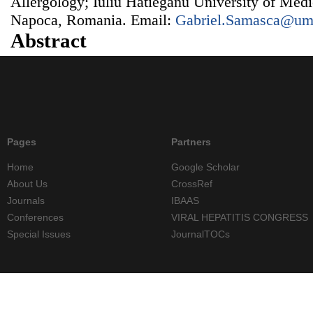
Allergology; Iuliu Hatieganu University of Med
Napoca, Romania. Email:
Gabriel.Samasca@umf
Abstract
Pages
Partners
Home
Google Scholar
About Us
CrossRef
Journals
IBAAS
Conferences
VIRAL HEPATITIS CONGRESS
Special Issues
JournalTOCs