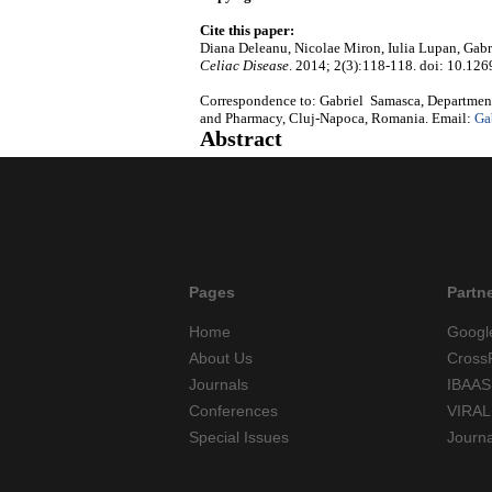
Cite this paper:
Diana Deleanu, Nicolae Miron, Iulia Lupan, Gabri
Celiac Disease
. 2014; 2(3):118-118. doi: 10.126
Correspondence to: Gabriel Samasca, Department
and Pharmacy, Cluj-Napoca, Romania. Email:
Ga
Abstract
Pages
Partn
Home
Googl
About Us
Cross
Journals
IBAAS
Conferences
VIRAL
Special Issues
Journ