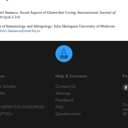
el Samasca. Social Aspects of Gluten-free Living.
International Journal of
91/ijcd-2-3-9.
 of Immunology and Allergology; Iuliu Hatieganu University of Medicine
briel.Samasca@umfcluj.ro
ers
Help & Contacts
Fo
e Scholar
Contact Us
Ref
Sitemap
Feedback
Co
 HEPATITIS CONGRESS
FAQ
an
alTOCs
Questionnaire
All