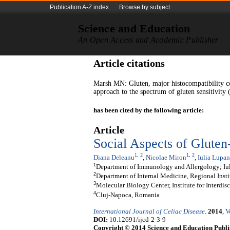
Publication A-Z index
Browse by subject
Science and Education
An Open Access and Academic Publisher
Article citations
Marsh MN: Gluten, major histocompatibility c
approach to the spectrum of gluten sensitivity
has been cited by the following article:
Article
Social Aspects of Gluten
1
,
2
1
,
2
Diana Deleanu
,
Nicolae Miron
,
Iulia Lupan
1
Department of Immunology and Allergology; Iu
2
Department of Internal Medicine, Regional Insti
3
Molecular Biology Center, Institute for Interdi
4
Cluj-Napoca, Romania
International Journal of Celiac Disease
.
2014
,
V
DOI:
10.12691/ijcd-2-3-9
Copyright © 2014 Science and Education Publi