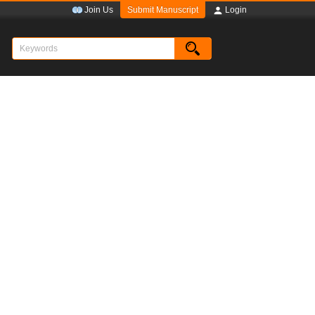
Submit Manuscript
Join Us
Login