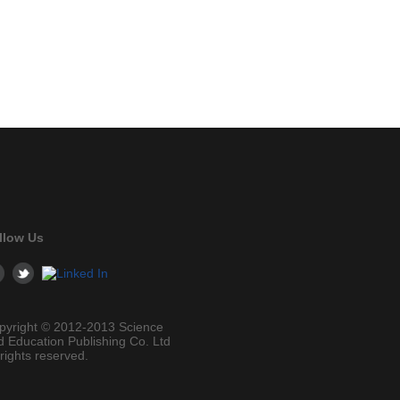
llow Us
pyright © 2012-2013 Science
d Education Publishing Co. Ltd
 rights reserved.