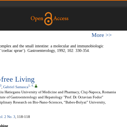
More >>
omplex and the small intestine: a molecular and immunobiologic
 (‘coeliac sprue’). Gastroenterology, 1992; 102: 330-354.
-free Living
3
1
,
4
,
,
Gabriel Samasca
liu Hatieganu University of Medicine and Pharmacy, Cluj-Napoca, Romania
tute of Gastroenterology and Hepatology "Prof. Dr. Octavian Fodor"
sciplinary Research on Bio-Nano-Sciences, “Babes-Bolyai” University,
ol. 2 No. 3
, 118-118
shing