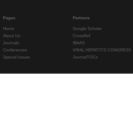
Pages
Partners
Home
Google Scholar
About Us
CrossRef
Journals
IBAAS
Conferences
VIRAL HEPATITIS CONGRESS
Special Issues
JournalTOCs