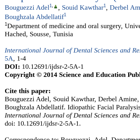
1
,
1
Bouguezzi Adel
,
Souid Kawthar
,
Derbel Am
1
Boughzala Abdellatif
1
Department of medicine and oral surgery, Unive
Hached, Sousse, Tunisia
International Journal of Dental Sciences and R
5A
, 1-4
DOI:
10.12691/ijdsr-2-5A-1
Copyright © 2014 Science and Education Publ
Cite this paper:
Bouguezzi Adel, Souid Kawthar, Derbel Amine,
Boughzala Abdellatif. Idiopathic Facial Paralysis
International Journal of Dental Sciences and R
doi: 10.12691/ijdsr-2-5A-1.
Correspondence to: Bouguezzi Adel, Department