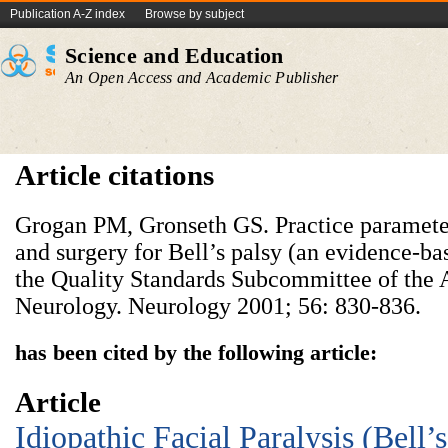
Publication A-Z index
Browse by subject
Science and Education
An Open Access and Academic Publisher
Article citations
Grogan PM, Gronseth GS. Practice parameter:
and surgery for Bell’s palsy (an evidence-ba
the Quality Standards Subcommittee of the
Neurology. Neurology 2001; 56: 830-836.
has been cited by the following article:
Article
Idiopathic Facial Paralysis (Bell’s