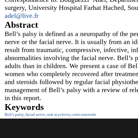
surgery, University Hospital Farhat Hached, Sou
adel@live.fr
Abstract
Bell’s palsy is defined as a neuropathy of the pe
nerve or the facial nerve. It is usually from an i
result from traumatic, compressive, infective, i
abnormalities involving the facial nerve. Bell’s
adults than in children. We present a case of Bel
women who completely recovered after treatment 
and steroids followed by regular facial physiot
management of Bell’s palsy with a review of rele
in this report.
Keywords
Bell’s palsy
,
facial nerve
,
oral acyclovir
,
corticosteroids