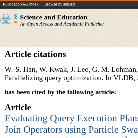
Publication A-Z index
Browse by subject
Science and Education
An Open Access and Academic Publisher
Article citations
W.-S. Han, W. Kwak, J. Lee, G. M. Lohman,
Parallelizing query optimization. In VLDB,
has been cited by the following article:
Article
Evaluating Query Execution Plan
Join Operators using Particle Sw