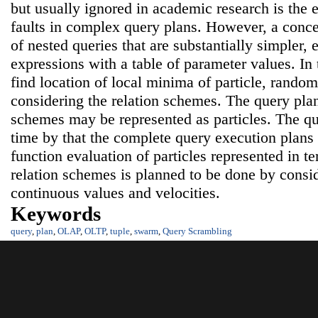
but usually ignored in academic research is the e
faults in complex query plans. However, a con
of nested queries that are substantially simpler, 
expressions with a table of parameter values. In t
find location of local minima of particle, random 
considering the relation schemes. The query plans
schemes may be represented as particles. The qu
time by that the complete query execution plan
function evaluation of particles represented in t
relation schemes is planned to be done by consi
continuous values and velocities.
Keywords
query
,
plan
,
OLAP
,
OLTP
,
tuple
,
swarm
,
Query Scrambling