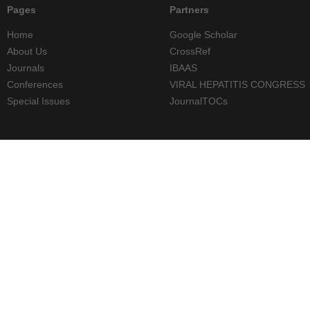
Pages
Partners
Home
Google Scholar
About Us
CrossRef
Journals
IBAAS
Conferences
VIRAL HEPATITIS CONGRESS
Special Issues
JournalTOCs