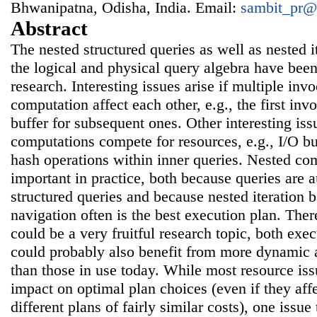
Bhwanipatna, Odisha, India. Email:
sambit_pr@
Abstract
The nested structured queries as well as nested i
the logical and physical query algebra have bee
research. Interesting issues arise if multiple inv
computation affect each other, e.g., the first in
buffer for subsequent ones. Other interesting issu
computations compete for resources, e.g., I/O b
hash operations within inner queries. Nested co
important in practice, both because queries are 
structured queries and because nested iteration 
navigation often is the best execution plan. The
could be a very fruitful research topic, both exe
could probably also benefit from more dynamic 
than those in use today. While most resource issu
impact on optimal plan choices (even if they af
different plans of fairly similar costs), one issue 