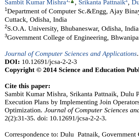
1
,
2
Sambit Kumar Mishra
,
Srikanta Pattnaik
,
Du
1
Department of Computer Sc.&Engg, Ajay Binay 
Cuttack, Odisha, India
2
S.O.A. University, Bhubaneswar, Odisha, India
3
Government College of Engineering, Bhwanipat
Journal of Computer Sciences and Applications
DOI:
10.12691/jcsa-2-2-3
Copyright © 2014 Science and Education Publ
Cite this paper:
Sambit Kumar Mishra, Srikanta Pattnaik, Dulu P
Execution Plans by Implementing Join Operator
Optimization.
Journal of Computer Sciences and
2(2):31-35. doi: 10.12691/jcsa-2-2-3.
Correspondence to: Dulu Patnaik, Government C