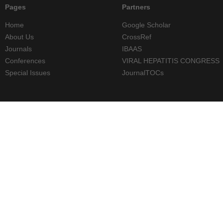
Pages
Partners
Home
Google Scholar
About Us
CrossRef
Journals
IBAAS
Conferences
VIRAL HEPATITIS CONGRESS
Special Issues
JournalTOCs