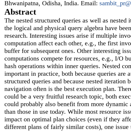
Bhwanipatna, Odisha, India. Email:
sambit_pr@
Abstract
The nested structured queries as well as nested i
the logical and physical query algebra have bee
research. Interesting issues arise if multiple inv
computation affect each other, e.g., the first in
buffer for subsequent ones. Other interesting issu
computations compete for resources, e.g., I/O b
hash operations within inner queries. Nested co
important in practice, both because queries are 
structured queries and because nested iteration 
navigation often is the best execution plan. The
could be a very fruitful research topic, both exe
could probably also benefit from more dynamic 
than those in use today. While most resource issu
impact on optimal plan choices (even if they af
different plans of fairly similar costs), one issue 