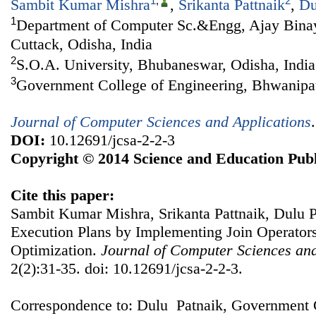
1
,
2
Sambit Kumar Mishra
,
Srikanta Pattnaik
,
Du
1
Department of Computer Sc.&Engg, Ajay Binay 
Cuttack, Odisha, India
2
S.O.A. University, Bhubaneswar, Odisha, India
3
Government College of Engineering, Bhwanipat
Journal of Computer Sciences and Applications
DOI:
10.12691/jcsa-2-2-3
Copyright © 2014 Science and Education Publ
Cite this paper:
Sambit Kumar Mishra, Srikanta Pattnaik, Dulu P
Execution Plans by Implementing Join Operator
Optimization.
Journal of Computer Sciences and
2(2):31-35. doi: 10.12691/jcsa-2-2-3.
Correspondence to: Dulu Patnaik, Government C