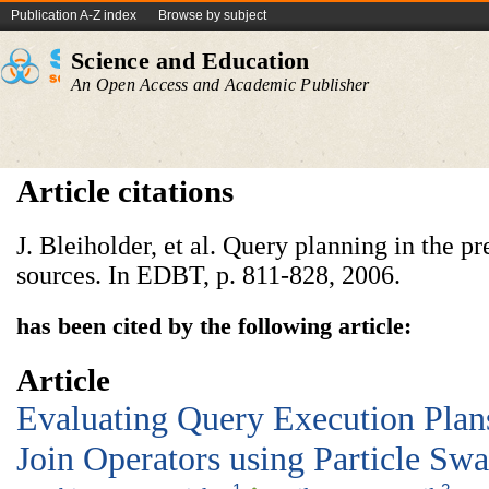
Publication A-Z index
Browse by subject
Science and Education
An Open Access and Academic Publisher
Article citations
J. Bleiholder, et al. Query planning in the p
sources. In EDBT, p. 811-828, 2006.
has been cited by the following article:
Article
Evaluating Query Execution Plan
Join Operators using Particle Sw