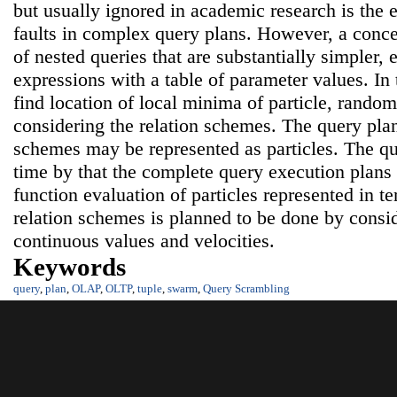
but usually ignored in academic research is the e
faults in complex query plans. However, a con
of nested queries that are substantially simpler, 
expressions with a table of parameter values. In t
find location of local minima of particle, random 
considering the relation schemes. The query plans
schemes may be represented as particles. The qu
time by that the complete query execution plan
function evaluation of particles represented in t
relation schemes is planned to be done by consi
continuous values and velocities.
Keywords
query
,
plan
,
OLAP
,
OLTP
,
tuple
,
swarm
,
Query Scrambling